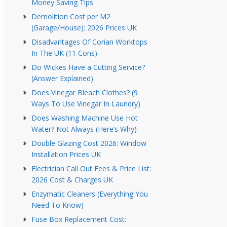
Money Saving Tips
Demolition Cost per M2
(Garage/House): 2026 Prices UK
Disadvantages Of Corian Worktops
In The UK (11 Cons)
Do Wickes Have a Cutting Service?
(Answer Explained)
Does Vinegar Bleach Clothes? (9
Ways To Use Vinegar In Laundry)
Does Washing Machine Use Hot
Water? Not Always (Here’s Why)
Double Glazing Cost 2026: Window
Installation Prices UK
Electrician Call Out Fees & Price List:
2026 Cost & Charges UK
Enzymatic Cleaners (Everything You
Need To Know)
Fuse Box Replacement Cost: