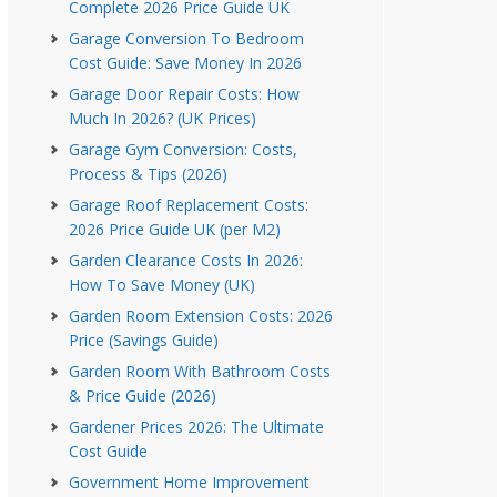
Complete 2026 Price Guide UK
Garage Conversion To Bedroom
Cost Guide: Save Money In 2026
Garage Door Repair Costs: How
Much In 2026? (UK Prices)
Garage Gym Conversion: Costs,
Process & Tips (2026)
Garage Roof Replacement Costs:
2026 Price Guide UK (per M2)
Garden Clearance Costs In 2026:
How To Save Money (UK)
Garden Room Extension Costs: 2026
Price (Savings Guide)
Garden Room With Bathroom Costs
& Price Guide (2026)
Gardener Prices 2026: The Ultimate
Cost Guide
Government Home Improvement