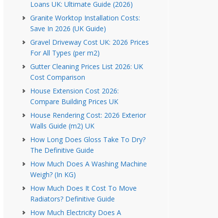
Loans UK: Ultimate Guide (2026)
Granite Worktop Installation Costs:
Save In 2026 (UK Guide)
Gravel Driveway Cost UK: 2026 Prices
For All Types (per m2)
Gutter Cleaning Prices List 2026: UK
Cost Comparison
House Extension Cost 2026:
Compare Building Prices UK
House Rendering Cost: 2026 Exterior
Walls Guide (m2) UK
How Long Does Gloss Take To Dry?
The Definitive Guide
How Much Does A Washing Machine
Weigh? (In KG)
How Much Does It Cost To Move
Radiators? Definitive Guide
How Much Electricity Does A