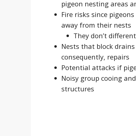
pigeon nesting areas a
Fire risks since pigeons
away from their nests
They don’t different
Nests that block drains
consequently, repairs
Potential attacks if pi
Noisy group cooing and 
structures