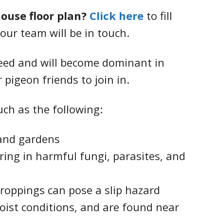
house floor plan?
Click here
to fill
our team will be in touch.
seed and will become dominant in
 pigeon friends to join in.
ch as the following:
and gardens
ing in harmful fungi, parasites, and
roppings can pose a slip hazard
oist conditions, and are found near