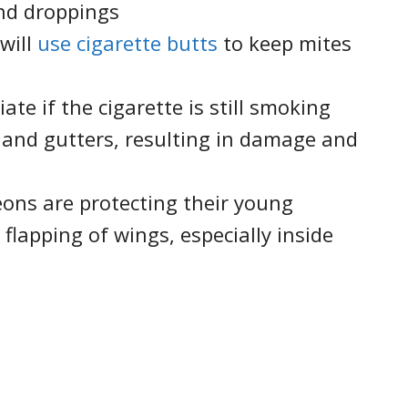
nd droppings
 will
use cigarette butts
to keep mites
iate if the cigarette is still smoking
 and gutters, resulting in damage and
geons are protecting their young
flapping of wings, especially inside