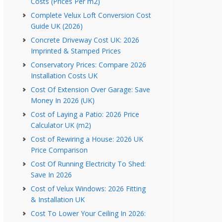
Costs (Prices Per m2)
Complete Velux Loft Conversion Cost
Guide UK (2026)
Concrete Driveway Cost UK: 2026
Imprinted & Stamped Prices
Conservatory Prices: Compare 2026
Installation Costs UK
Cost Of Extension Over Garage: Save
Money In 2026 (UK)
Cost of Laying a Patio: 2026 Price
Calculator UK (m2)
Cost of Rewiring a House: 2026 UK
Price Comparison
Cost Of Running Electricity To Shed:
Save In 2026
Cost of Velux Windows: 2026 Fitting
& Installation UK
Cost To Lower Your Ceiling In 2026: