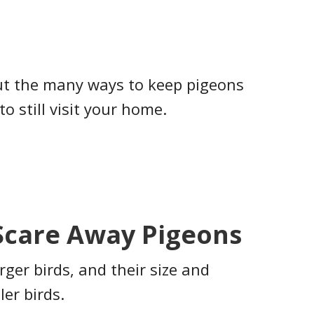
ut the many ways to keep pigeons
to still visit your home.
Scare Away Pigeons
arger birds, and their size and
ler birds.