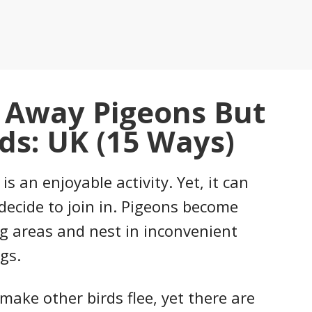
 Away Pigeons But
ds: UK (15 Ways)
s an enjoyable activity. Yet, it can
decide to join in. Pigeons become
g areas and nest in inconvenient
gs.
make other birds flee, yet there are