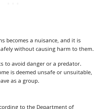
ons becomes a nuisance, and it is
 safely without causing harm to them.
ks to avoid danger or a predator.
home is deemed unsafe or unsuitable,
leave as a group.
according to the Department of