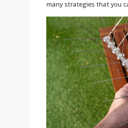
many strategies that you ca