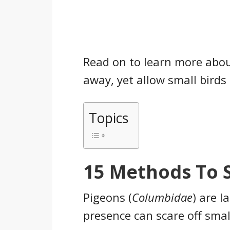
Read on to learn more abo
away, yet allow small birds 
Topics
15 Methods To 
Pigeons (
Columbidae
) are l
presence can scare off smal