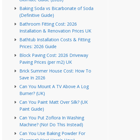
Baking Soda vs Bicarbonate of Soda
(Definitive Guide)
Bathroom Fitting Cost: 2026
Installation & Renovation Prices UK
Bathtub Installation Costs & Fitting
Prices: 2026 Guide
Block Paving Cost: 2026 Driveway
Paving Prices (per m2) UK
Brick Summer House Cost: How To
Save In 2026
Can You Mount A TV Above A Log
Burner? (UK)
Can You Paint Matt Over Silk? (UK
Paint Guide)
Can You Put Zoflora In Washing
Machine? (No! Do This Instead)
Can You Use Baking Powder For