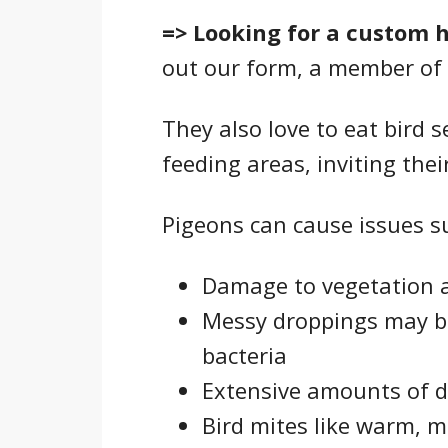
=> Looking for a custom 
out our form, a member of 
They also love to eat bird 
feeding areas, inviting their
Pigeons can cause issues su
Damage to vegetation 
Messy droppings may br
bacteria
Extensive amounts of d
Bird mites like warm, m