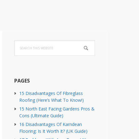
Primary
Search
Sidebar
this
website
PAGES
15 Disadvantages Of Fibreglass
Roofing (Here’s What To Know!)
15 North East Facing Gardens Pros &
Cons (Ultimate Guide)
16 Disadvantages Of Karndean
Flooring: Is It Worth It? (UK Guide)