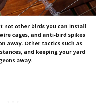
 not other birds you can install
wire cages, and anti-bird spikes
on away. Other tactics such as
bstances, and keeping your yard
pigeons away.