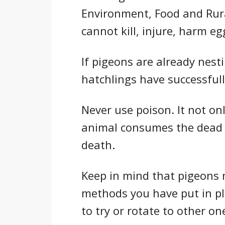
Environment, Food and Rural
cannot kill, injure, harm eg
If pigeons are already nesti
hatchlings have successfull
Never use poison. It not only
animal consumes the dead bi
death.
Keep in mind that pigeons
methods you have put in pla
to try or rotate to other on