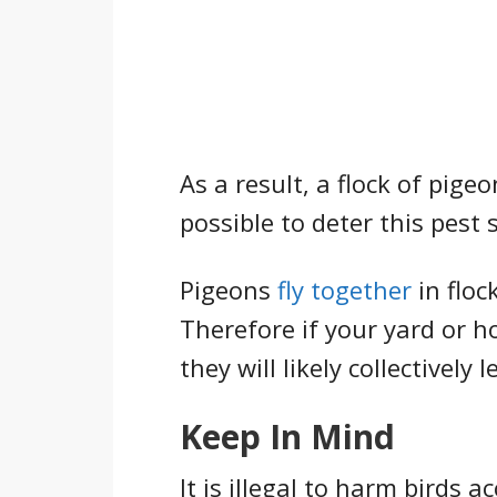
As a result, a flock of pige
possible to deter this pest
Pigeons
fly together
in floc
Therefore if your yard or 
they will likely collectively 
Keep In Mind
It is illegal to harm birds 