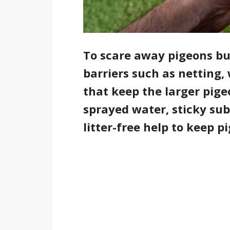
To scare away pigeons but
barriers such as netting, 
that keep the larger pige
sprayed water, sticky su
litter-free help to keep 