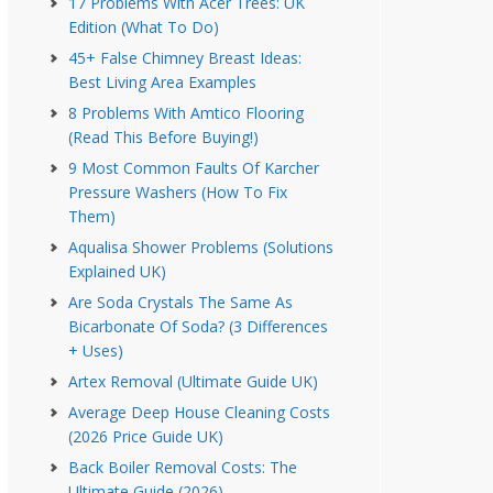
17 Problems With Acer Trees: UK
Edition (What To Do)
45+ False Chimney Breast Ideas:
Best Living Area Examples
8 Problems With Amtico Flooring
(Read This Before Buying!)
9 Most Common Faults Of Karcher
Pressure Washers (How To Fix
Them)
Aqualisa Shower Problems (Solutions
Explained UK)
Are Soda Crystals The Same As
Bicarbonate Of Soda? (3 Differences
+ Uses)
Artex Removal (Ultimate Guide UK)
Average Deep House Cleaning Costs
(2026 Price Guide UK)
Back Boiler Removal Costs: The
Ultimate Guide (2026)