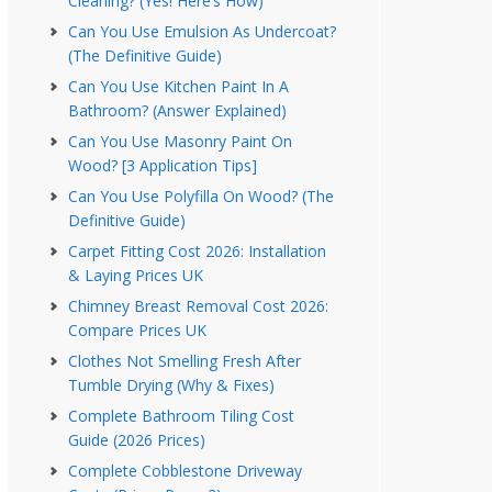
Cleaning? (Yes! Here’s How)
Can You Use Emulsion As Undercoat?
(The Definitive Guide)
Can You Use Kitchen Paint In A
Bathroom? (Answer Explained)
Can You Use Masonry Paint On
Wood? [3 Application Tips]
Can You Use Polyfilla On Wood? (The
Definitive Guide)
Carpet Fitting Cost 2026: Installation
& Laying Prices UK
Chimney Breast Removal Cost 2026:
Compare Prices UK
Clothes Not Smelling Fresh After
Tumble Drying (Why & Fixes)
Complete Bathroom Tiling Cost
Guide (2026 Prices)
Complete Cobblestone Driveway