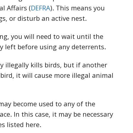
 Affairs (
DEFRA
). This means you
gs, or disturb an active nest.
ng, you will need to wait until the
y left before using any deterrents.
 illegally kills birds, but if another
rd, it will cause more illegal animal
 may become used to any of the
ce. In this case, it may be necessary
es listed here.