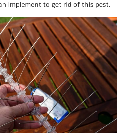
n implement to get rid of this pest.