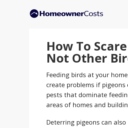
Skip
Skip
to
to
main
primary
content
sidebar
How To Scare
Not Other Bir
Feeding birds at your home i
create problems if pigeons 
pests that dominate feedin
areas of homes and buildin
Deterring pigeons can also 