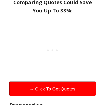
Comparing Quotes Could Save
You Up To 33%:
→ Click To Get Quotes