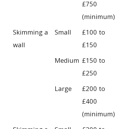
£750
(minimum)
Skimming a
Small
£100 to
wall
£150
Medium
£150 to
£250
Large
£200 to
£400
(minimum)