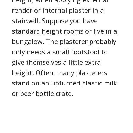
render
or internal plaster in a
stairwell
.
Suppose you have
standard height rooms or live in a
bungalow.
T
he plasterer probably
only need
s
a small footstool to
give themselves a little extra
height.
Often,
many plasterers
stand on an upturned plastic milk
or beer bottle crate.