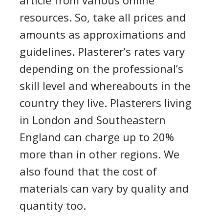
article from various online
resources. So, take all prices and
amounts as approximations and
guidelines.
Plasterer’s rates
vary
depending on the professional’s
skill level and whereabouts in the
country they live. Plasterers living
in London and
Southeastern
England can charge up to 20%
more than in other regions. We
also found that the cost of
materials can vary by quality and
quantity too.