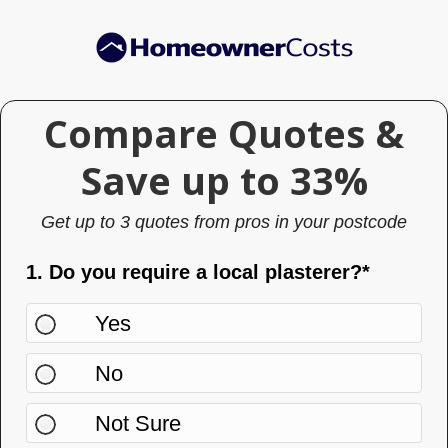
Skip
Skip
to
to
main
primary
content
sidebar
Compare Quotes &
Compare
Quotes
Save up to 33%
& Save
Get up to 3 quotes from pros in your postcode
up to
33%
1. Do you require a local plasterer?*
Yes
No
Not Sure