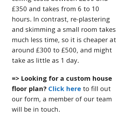
£350 and take
s
from 6 to 10
hours.
In contrast, r
e-plastering
and
skimming
a small room takes
much less time, so
it
is cheaper at
around £300 to £500, and might
take as little as 1 day.
=> Looking for a custom house
floor plan?
Click here
to fill out
our form, a member of our team
will be in touch.