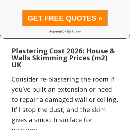
GET FREE QUOTES »
Powered by
Bark.com
Plastering Cost 2026: House &
Walls Skimming Prices (m2)
UK
Consider
re-plastering
the room if
you’ve built an extension or need
to repair a damaged
wall
or
ceiling
.
It’ll stop the dust
,
and the
skim
gives a smooth surface
for
paint
ing
.