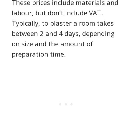
These prices include materials and
labour, but don’t include VAT.
Typically, to plaster a room takes
between 2 and 4 days, depending
on size and the amount of
preparation time.