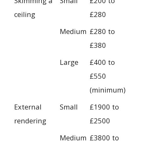
Skimming a
Small
£200 to
ceiling
£280
Medium
£280 to
£380
Large
£400 to
£550
(minimum)
External
Small
£1900 to
rendering
£2500
Medium
£3800 to