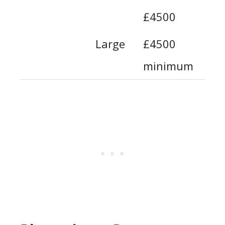
£4500
Large
£4500
minimum