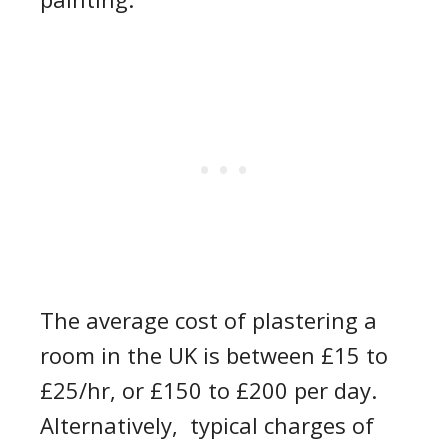
T
he
average
cost
of
plastering a
room
in the
UK
is
between £1
5
to
£25
/hr
, or £150 to £200 per day
.
Alternatively,
typical
charge
s of