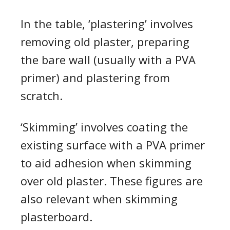
In the table,
‘
plastering
’
involves
removing old plaster
, preparing
the bare wall (usually with a PVA
primer) and plastering from
scratch.
‘
Skimming
’
involves coating the
existing surface with a PVA primer
to aid adhesion when
skimming
over old plaster
.
These figures are
also relevant when
skimming
plasterboard
.