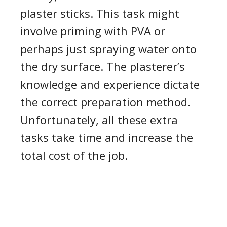
plaster sticks. This task might
involve priming with PVA or
perhaps just spraying water onto
the dry surface. The plasterer’s
knowledge and experience dictate
the correct preparation method.
Unfortunately
,
all these extra
tasks take time and increase the
total cost of the job.