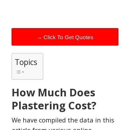
→ Click To Get Quotes
Topics
How Much Does
Plastering Cost?
We have compiled the data in this