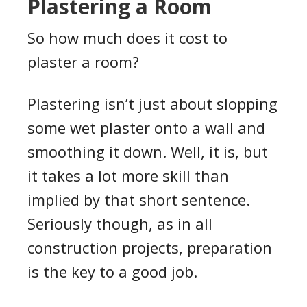
Plastering a Room
So how much does it cost to
plaster a room?
Plastering isn’t just about slopping
some wet plaster onto a wall and
smoothing it down. Well, it is, but
it takes a lot more skill than
implied by that short sentence.
Seriously though, as in all
construction projects, preparation
is the key to a good job.