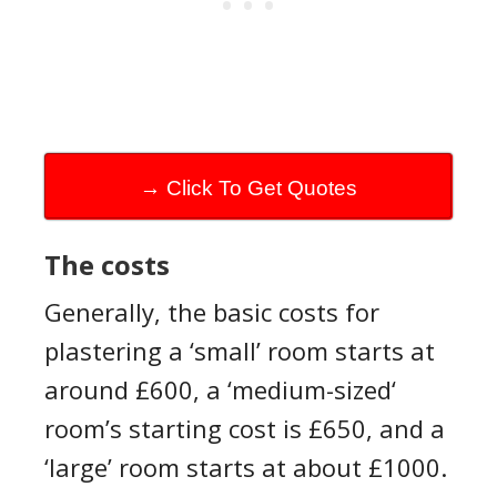
→ Click To Get Quotes
The cost
s
Generally, the basic costs for
plastering a ‘small’ room starts at
around £600, a ‘medium-
sized‘
room’s
starting cost is £650, and a
‘large’ room starts at about £1000.