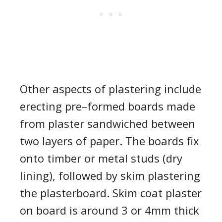
Other aspects of plastering include
erecting pre
–
formed board
s made
from
plaster sandwiched between
two layers of paper. The boards fix
onto timber or metal studs (dry
lining), followed by
skim
plastering
the plasterboard
.
Skim coat plaster
on board
is around 3 or 4mm thick