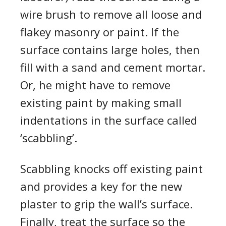
wire brush to remove all loose and
flakey
masonry or paint. If the
surface contains large holes, then
fill with a sand and cement mortar.
Or, he might have to remove
existing paint
by
mak
ing
small
indentations in the surface called
‘scabbling’.
Scabbling knocks off existing paint
and provides a key for the new
plaster to grip the wall’s surface.
Finally, tr
e
at the surface so the