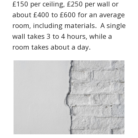
£150 per ceiling, £250 per wall or
about £4
0
0
to £600
for an average
room
, including materials
.
A single
wall takes 3 to 4 hours, while
a
room takes about a day
.