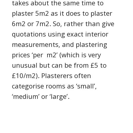
takes about the same time to
plaster
5
m
2
as it does to plaster
6
m
2
or 7m
2
.
So, rather than
giv
e
quotation
s
using
exact
interior
measurements
, and
plastering
prices ‘
per m
2
’
(which is very
unusual but can be from £5 to
£10/m
2
).
Plasterers
often
categorise rooms as ‘small’,
‘medium’ or ‘large’.