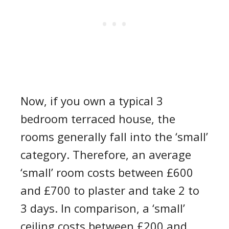
Now, if you own a typical
3
bedroom
terraced house, the
rooms generally fall into the ‘small’
category. Therefore, an
average
‘small’ room costs between £600
and £700 to plaster and take 2 to
3 days. In comparison, a
‘
small
’
ceiling
costs between £200 and