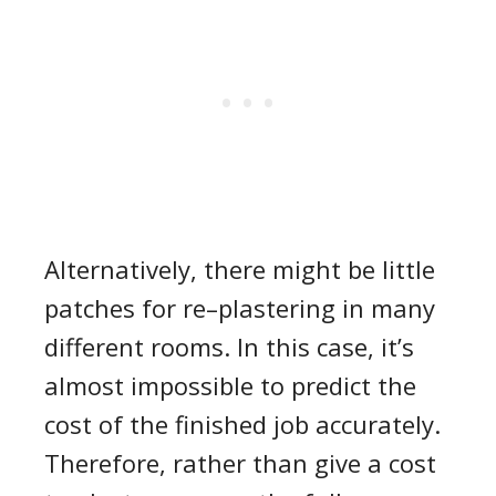
Alternatively, there might be little
patches for
re
–
plastering
in many
different rooms.
In this case,
it’s
almost impossible to predict the
cost of the finished job accurately.
Therefore,
rather than give a
cost