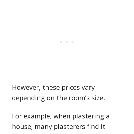
However, these
prices
vary
depending on the
room’s
size.
For
example, when
plastering a
house
, many plasterers find it