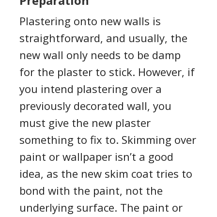
Preparation
Plastering onto new walls is
straightforward
,
and
usually,
the
new wall only needs to be damp
for the plaster to stick. However, i
f
you intend plastering over a
previously decorated wall, you
must give the new plaster
something to fix to.
Skimming over
paint
or wallpaper isn’t a good
idea, as the new
skim
coat tr
ies
to
bond with the paint, not the
underlying surface.
The paint or