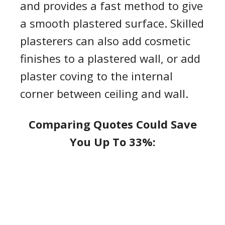
and provides a fast method to give
a smooth plastered surface. Skilled
plasterers can also add co
s
metic
finishes to a plastered wall
,
or add
plaster coving
to the internal
corner between
ceiling
and wall.
Comparing Quotes Could Save
You Up To 33%: