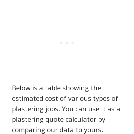
Below is a table showing the
estimated cost of various types of
plastering jobs. You can use it as a
plastering quote calculator
by
comparing our data to yours.