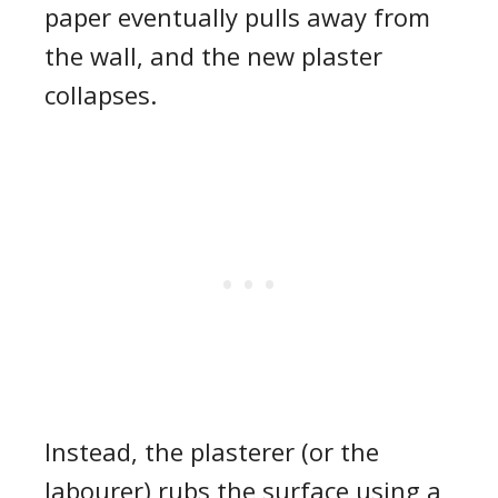
paper eventually pulls away from
the wall, and the new plaster
collapses.
Instead, t
he plasterer (or the
labourer) rubs the surface using a