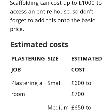
Scaffolding can cost up to £1000 to
access an entire house, so don’t
forget to add this onto the basic
price.
Estimated costs
PLASTERING
SIZE
ESTIMATED
JOB
COST
Plastering a
Small
£600 to
room
£700
Medium
£650 to