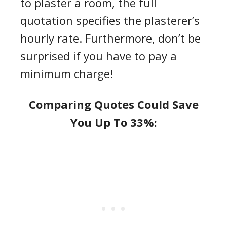
to plaster a room
, the full
quotation specifies the
plasterer’s
hourly rate
. Furthermore, don’t be
surprised if you have to pay a
minimum charge!
Comparing Quotes Could Save
You Up To 33%: