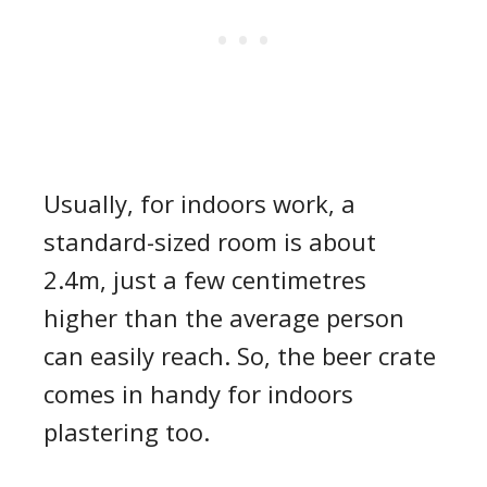
Usually, for indoors work,
a
standard-sized room is about
2.4m, just a few centimetres
higher than the average person
can
easily
reach. So, the beer crate
comes in handy for indoors
plastering too.