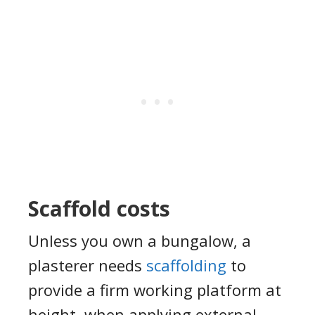
Scaffold costs
U
nless you own a bungalow
, a
plasterer needs
scaffolding
to
provide a firm working platform at
height,
when applying external