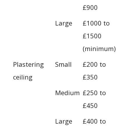
£900
Large
£1000 to
£1500
(minimum)
Plastering
Small
£200 to
ceiling
£350
Medium
£250 to
£450
Large
£400 to