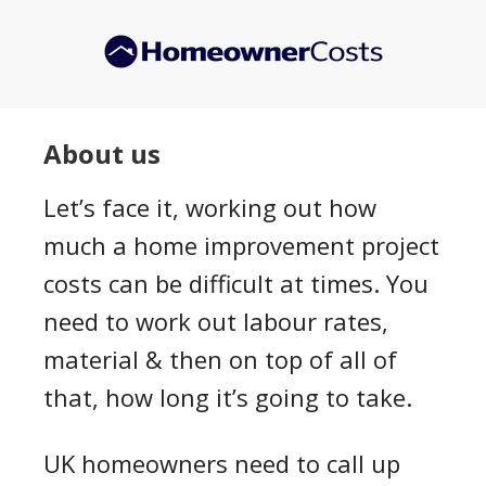
Skip
to
main
content
About us
Let’s face it, working out how
much a home improvement project
costs can be difficult at times. You
need to work out labour rates,
material & then on top of all of
that, how long it’s going to take.
UK homeowners need to call up