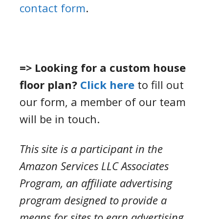
contact form
.
=> Looking for a custom house
floor plan?
Click here
to fill out
our form, a member of our team
will be in touch.
This site is a participant in the
Amazon Services LLC Associates
Program, an affiliate advertising
program designed to provide a
means for sites to earn advertising