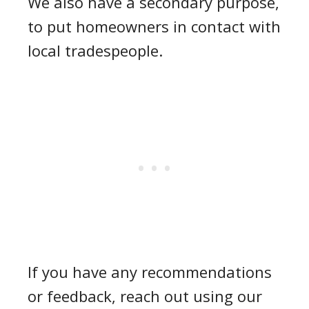
We also have a secondary purpose,
to put homeowners in contact with
local tradespeople.
If you have any recommendations
or feedback, reach out using our