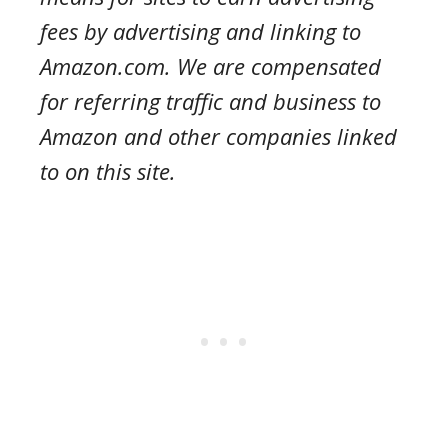
fees by advertising and linking to
Amazon.com. We are compensated
for referring traffic and business to
Amazon and other companies linked
to on this site.