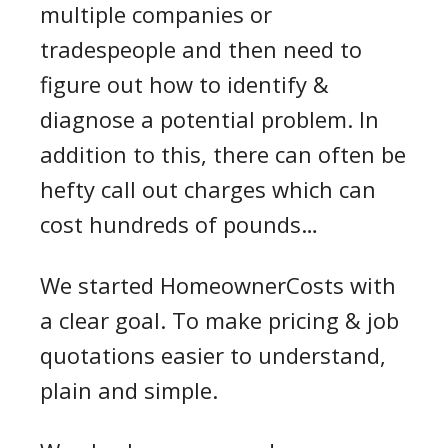
multiple companies or
tradespeople and then need to
figure out how to identify &
diagnose a potential problem. In
addition to this, there can often be
hefty call out charges which can
cost hundreds of pounds…
We started HomeownerCosts with
a clear goal. To make pricing & job
quotations easier to understand,
plain and simple.