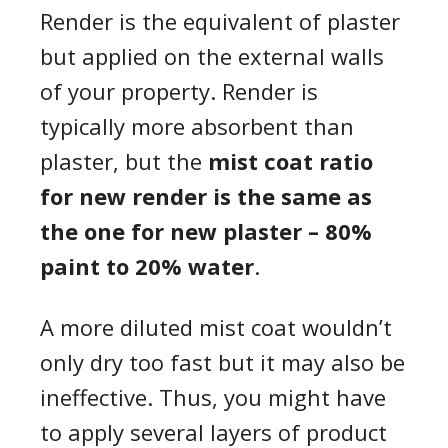
Render is the equivalent of plaster
but applied on the external walls
of your property. Render is
typically more absorbent than
plaster, but the
mist coat ratio
for new render is the same as
the one for new plaster – 80%
paint to 20% water
.
A more diluted mist coat wouldn’t
only dry too fast but it may also be
ineffective. Thus, you might have
to apply several layers of product