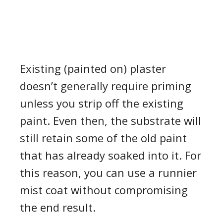
Existing (painted on) plaster
doesn’t generally require priming
unless you strip off the existing
paint. Even then, the substrate will
still retain some of the old paint
that has already soaked into it. For
this reason, you can use a runnier
mist coat without compromising
the end result.