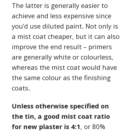
The latter is generally easier to
achieve and less expensive since
you’d use diluted paint. Not only is
a mist coat cheaper, but it can also
improve the end result – primers
are generally white or colourless,
whereas the mist coat would have
the same colour as the finishing
coats.
Unless otherwise specified on
the tin, a good mist coat ratio
for new plaster is 4:1
, or 80%