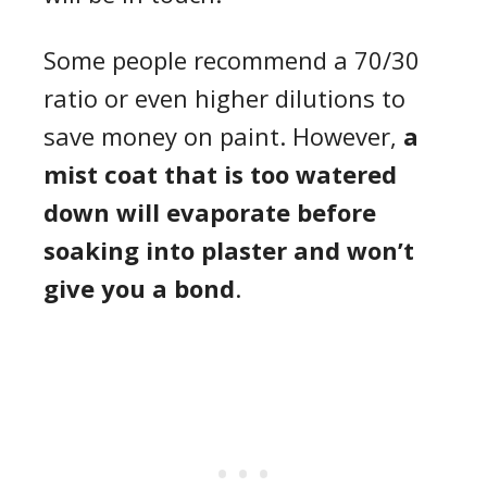
Some people recommend a 70/30
ratio or even higher dilutions to
save money on paint. However,
a
mist coat that is too watered
down will evaporate before
soaking into plaster and won’t
give you a bond
.