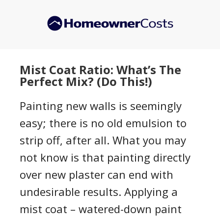
Skip
Skip
to
to
main
primary
content
sidebar
Mist Coat Ratio: What’s The
Perfect Mix? (Do This!)
Painting new walls is seemingly
easy; there is no old emulsion to
strip off, after all. What you may
not know is that painting directly
over new plaster can end with
undesirable results. Applying a
mist coat – watered-down paint