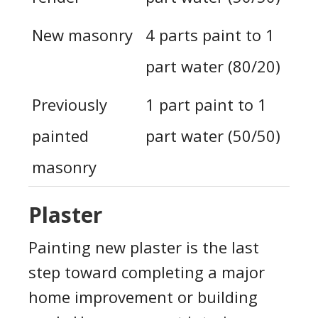
New masonry
4 parts paint to 1
part water (80/20)
Previously
1 part paint to 1
painted
part water (50/50)
masonry
Plaster
Painting new plaster is the last
step toward completing a major
home improvement or building