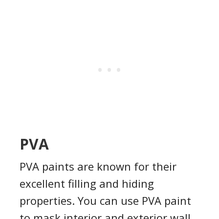
PVA
PVA paints are known for their
excellent filling and hiding
properties. You can use PVA paint
to mask interior and exterior wall