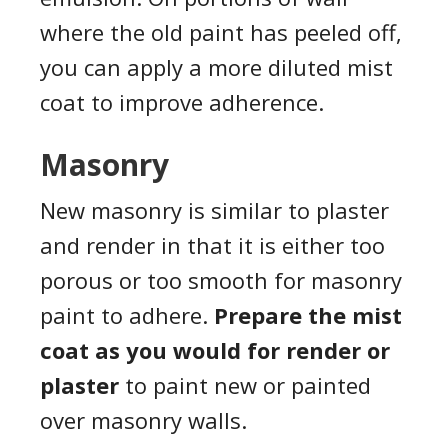
where the old paint has peeled off,
you can apply a more diluted mist
coat to improve adherence.
Masonry
New masonry is similar to plaster
and render in that it is either too
porous or too smooth for masonry
paint to adhere.
Prepare the mist
coat as you would for render or
plaster
to paint new or painted
over masonry walls.