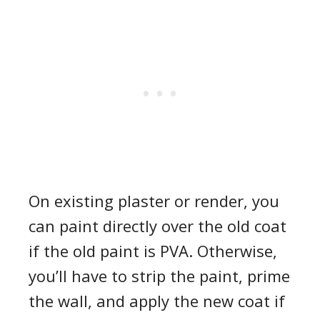
On existing plaster or render, you
can paint directly over the old coat
if the old paint is PVA. Otherwise,
you’ll have to strip the paint, prime
the wall, and apply the new coat if