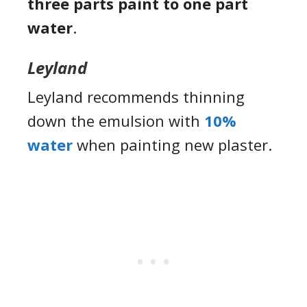
three parts paint to one part
water
.
Leyland
Leyland recommends thinning
down the emulsion with
10%
water
when painting new plaster.