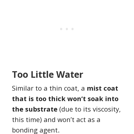
Too Little Water
Similar to a thin coat, a
mist coat
that is too thick won’t soak into
the substrate
(due to its viscosity,
this time) and won’t act as a
bonding agent.