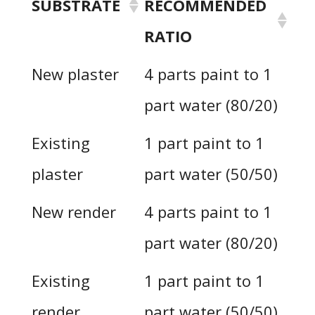
SUBSTRATE
RECOMMENDED
RATIO
New plaster
4 parts paint to 1
part water (80/20)
Existing
1 part paint to 1
plaster
part water (50/50)
New render
4 parts paint to 1
part water (80/20)
Existing
1 part paint to 1
render
part water (50/50)