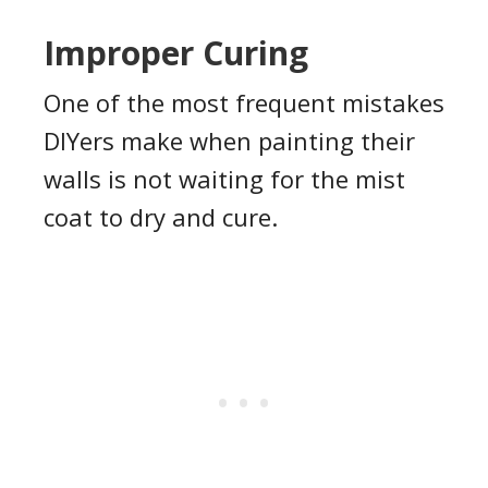
Improper Curing
One of the most frequent mistakes
DIYers make when painting their
walls is not waiting for the mist
coat to dry and cure.