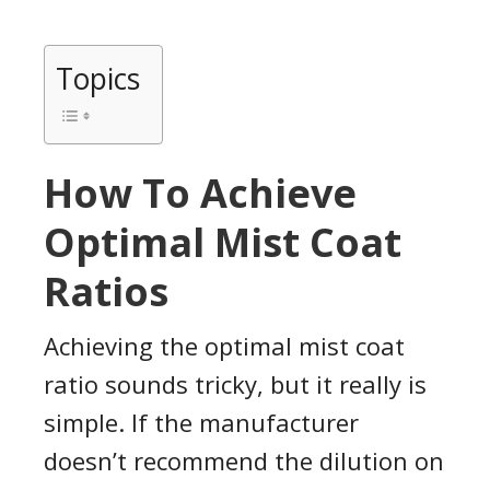
Topics
How To Achieve
Optimal Mist Coat
Ratios
Achieving the optimal mist coat
ratio sounds tricky, but it really is
simple. If the manufacturer
doesn’t recommend the dilution on