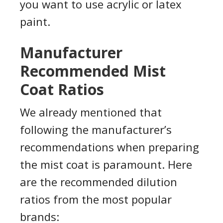
you want to use acrylic or latex
paint.
Manufacturer
Recommended Mist
Coat Ratios
We already mentioned that
following the manufacturer’s
recommendations when preparing
the mist coat is paramount. Here
are the recommended dilution
ratios from the most popular
brands: