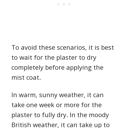
To avoid these scenarios, it is best
to wait for the plaster to dry
completely before applying the
mist coat.
In warm, sunny weather, it can
take one week or more for the
plaster to fully dry. In the moody
British weather, it can take up to