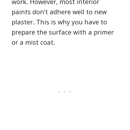
work. However, most interior
paints don’t adhere well to new
plaster. This is why you have to
prepare the surface with a primer
or a mist coat.