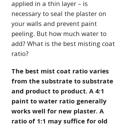
applied in a thin layer – is
necessary to seal the plaster on
your walls and prevent paint
peeling. But how much water to
add? What is the best misting coat
ratio?
The best mist coat ratio varies
from the substrate to substrate
and product to product. A 4:1
paint to water ratio generally
works well for new plaster. A
ratio of 1:1 may suffice for old