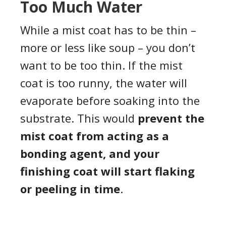
Too Much Water
While a mist coat has to be thin –
more or less like soup – you don’t
want to be too thin. If the mist
coat is too runny, the water will
evaporate before soaking into the
substrate. This would
prevent the
mist coat from acting as a
bonding agent, and your
finishing coat will start flaking
or peeling in time
.