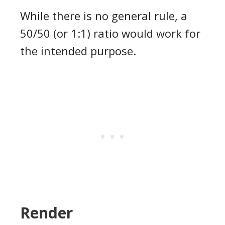
While there is no general rule, a
50/50 (or 1:1) ratio would work for
the intended purpose.
Render