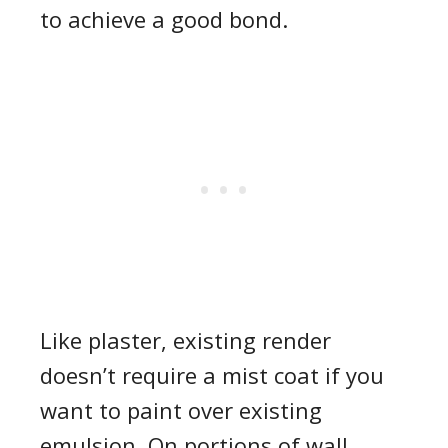
to achieve a good bond.
Like plaster, existing render
doesn’t require a mist coat if you
want to paint over existing
emulsion. On portions of wall