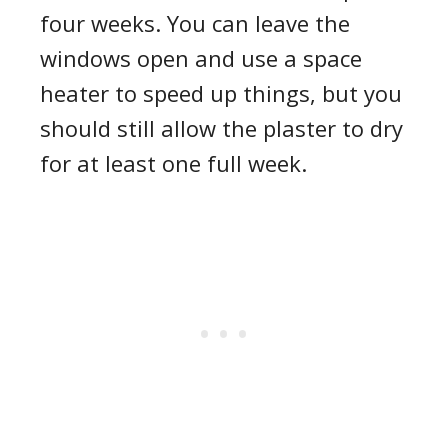
four weeks. You can leave the
windows open and use a space
heater to speed up things, but you
should still allow the plaster to dry
for at least one full week.