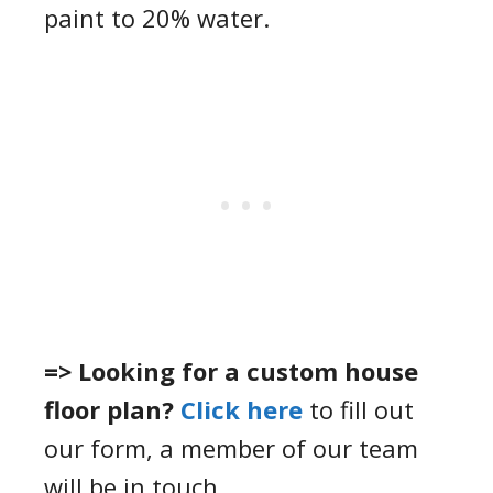
paint to 20% water.
=> Looking for a custom house
floor plan?
Click here
to fill out
our form, a member of our team
will be in touch.