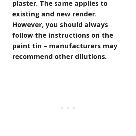
plaster. The same applies to
existing and new render.
However, you should always
follow the instructions on the
paint tin – manufacturers may
recommend other dilutions.