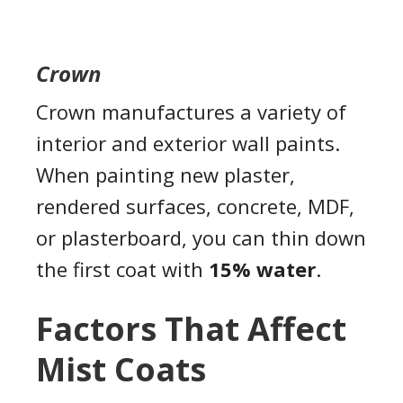
Crown
Crown manufactures a variety of
interior and exterior wall paints.
When painting new plaster,
rendered surfaces, concrete, MDF,
or plasterboard, you can thin down
the first coat with
15% water
.
Factors That Affect
Mist Coats