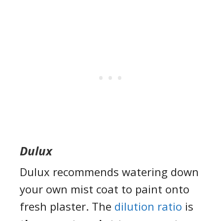
Dulux
Dulux recommends watering down
your own mist coat to paint onto
fresh plaster. The
dilution ratio
is