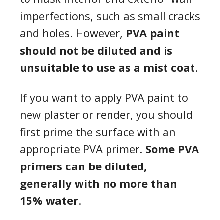
imperfections, such as small cracks
and holes. However,
PVA paint
should not be diluted and is
unsuitable to use as a mist coat
.
If you want to apply PVA paint to
new plaster or render, you should
first prime the surface with an
appropriate PVA primer.
Some PVA
primers can be diluted,
generally with no more than
15% water
.