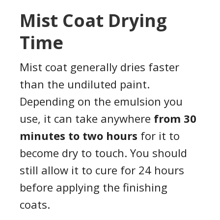
Mist Coat Drying
Time
Mist coat generally dries faster
than the undiluted paint.
Depending on the emulsion you
use, it can take anywhere
from 30
minutes to two hours
for it to
become dry to touch. You should
still allow it to cure for 24 hours
before applying the finishing
coats.