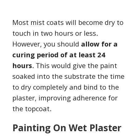
Most mist coats will become dry to
touch in two hours or less.
However, you should
allow for a
curing period of at least 24
hours
. This would give the paint
soaked into the substrate the time
to dry completely and bind to the
plaster, improving adherence for
the topcoat.
Painting On Wet Plaster