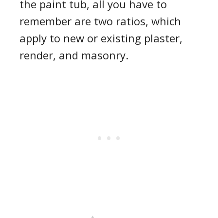
the paint tub, all you have to
remember are two ratios, which
apply to new or existing plaster,
render, and masonry.