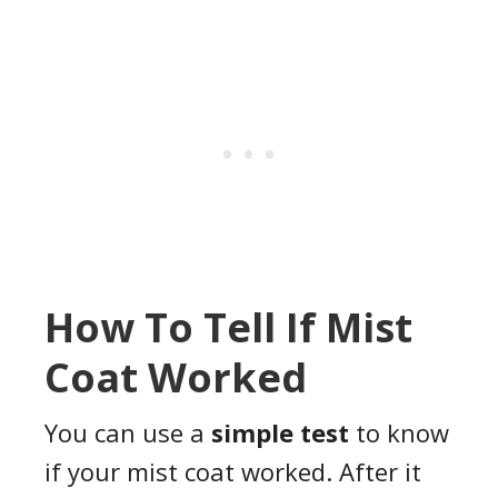
How To Tell If Mist
Coat Worked
You can use a
simple test
to know
if your mist coat worked. After it