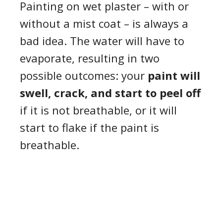
Painting on wet plaster – with or
without a mist coat – is always a
bad idea. The water will have to
evaporate, resulting in two
possible outcomes: your
paint will
swell, crack, and start to peel
off
if it is not breathable, or it will
start to flake if the paint is
breathable.