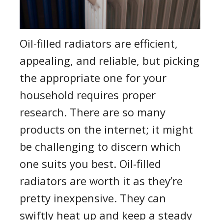
Oil-filled radiators are efficient,
appealing, and reliable, but picking
the appropriate one for your
household requires proper
research. There are so many
products on the internet; it might
be challenging to discern which
one suits you best. Oil-filled
radiators are worth it as they’re
pretty inexpensive. They can
swiftly heat up and keep a steady