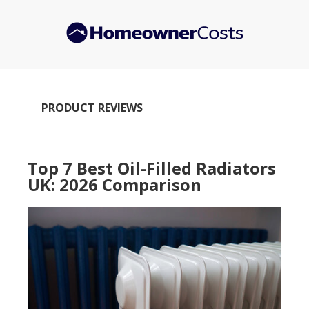
Skip
to
main
content
PRODUCT REVIEWS
Top 7 Best Oil-Filled Radiators
UK: 2026 Comparison