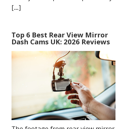
[…]
Top 6 Best Rear View Mirror
Dash Cams UK: 2026 Reviews
The footage from rear view mirror