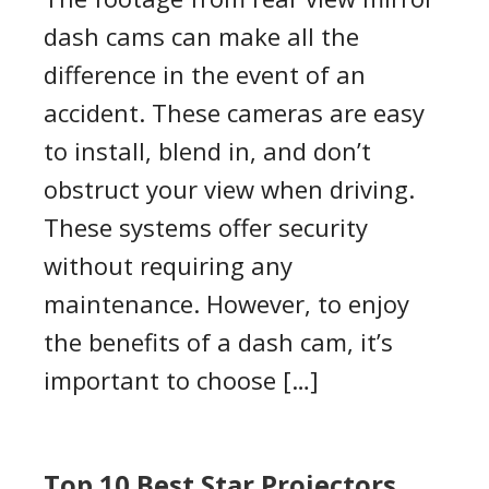
dash cams can make all the
difference in the event of an
accident. These cameras are easy
to install, blend in, and don’t
obstruct your view when driving.
These systems offer security
without requiring any
maintenance. However, to enjoy
the benefits of a dash cam, it’s
important to choose […]
Top 10 Best Star Projectors