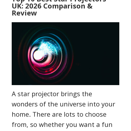
UK: 2026 Comparison &
Review
A star projector brings the
wonders of the universe into your
home. There are lots to choose
from, so whether you want a fun