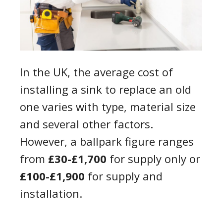
In the UK, the average cost of
installing a sink to replace an old
one varies with type, material size
and several other factors.
However, a ballpark figure ranges
from
£30-£1,700
for supply only or
£100-£1,900
for supply and
installation.