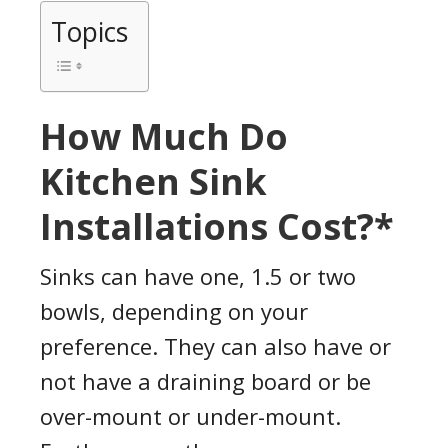
Topics
How Much Do
Kitchen Sink
Installations Cost?*
Sinks can have one, 1.5 or two
bowls, depending on your
preference. They can also have or
not have a draining board or be
over-mount or under-mount.