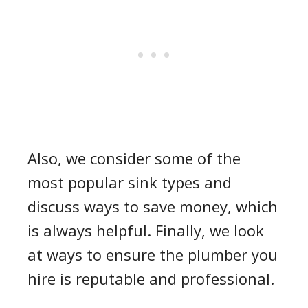
Also, we consider some of the
most popular sink types and
discuss ways to save money, which
is always helpful. Finally, we look
at ways to ensure the plumber you
hire is reputable and professional.