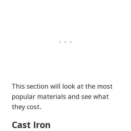
This section will look at the most
popular materials and see what
they cost.
Cast Iron