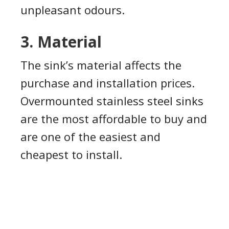
unpleasant odours.
3. Material
The sink’s material affects the
purchase and installation prices.
Overmounted stainless steel sinks
are the most affordable to buy and
are one of the easiest and
cheapest to install.