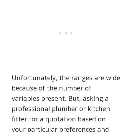
Unfortunately, the ranges are wide
because of the number of
variables present. But, asking a
professional plumber or kitchen
fitter for a quotation based on
your particular preferences and