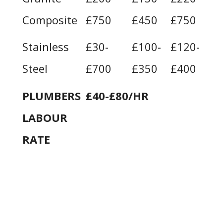
Composite
£750
£450
£750
£
Stainless
£30-
£100-
£120-
£
Steel
£700
£350
£400
£
PLUMBERS
£40-£80/HR
LABOUR
RATE