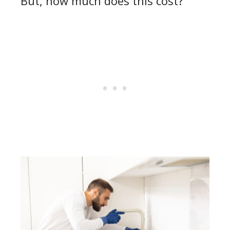
But, how much does this cost?