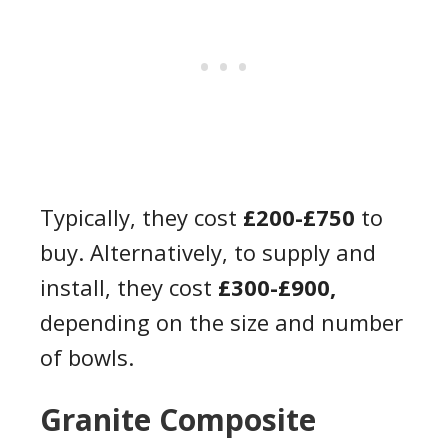
Typically, they cost
£200-£750
to
buy. Alternatively, to supply and
install, they cost
£300-£900,
depending on the size and number
of bowls.
Granite Composite