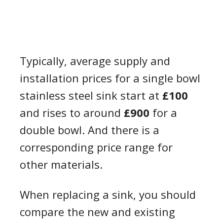
Typically, average supply and
installation prices for a single bowl
stainless steel sink start at
£100
and rises to around
£900
for a
double bowl. And there is a
corresponding price range for
other materials.
When replacing a sink, you should
compare the new and existing