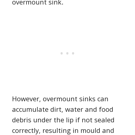
overmount sink.
However, overmount sinks can
accumulate dirt, water and food
debris under the lip if not sealed
correctly, resulting in mould and