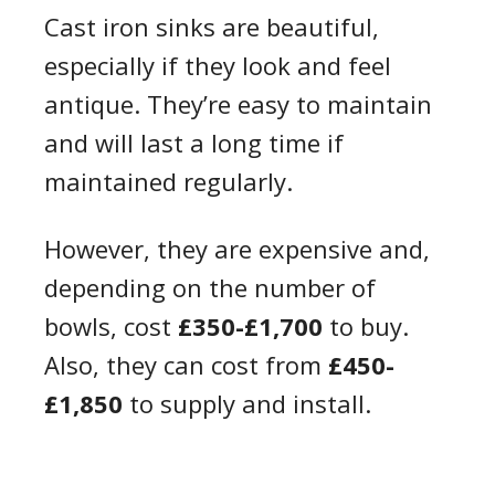
Cast iron sinks are beautiful,
especially if they look and feel
antique. They’re easy to maintain
and will last a long time if
maintained regularly.
However, they are expensive and,
depending on the number of
bowls, cost
£350-£1,700
to buy.
Also, they can cost from
£450-
£1,850
to supply and install.