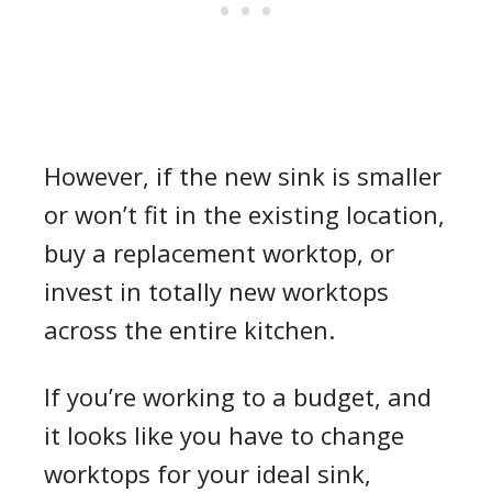
However, if the new sink is smaller
or won’t fit in the existing location,
buy a replacement worktop, or
invest in totally new worktops
across the entire kitchen.
If you’re working to a budget, and
it looks like you have to change
worktops for your ideal sink,