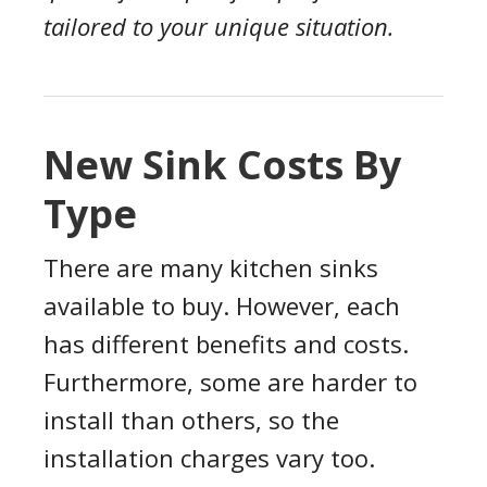
tailored to your unique situation.
New Sink Costs By
Type
There are many kitchen sinks
available to buy. However, each
has different benefits and costs.
Furthermore, some are harder to
install than others, so the
installation charges vary too.