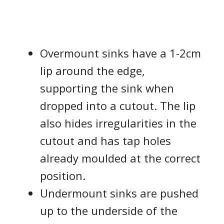
Overmount sinks have a 1-2cm
lip around the edge,
supporting the sink when
dropped into a cutout. The lip
also hides irregularities in the
cutout and has tap holes
already moulded at the correct
position.
Undermount sinks are pushed
up to the underside of the