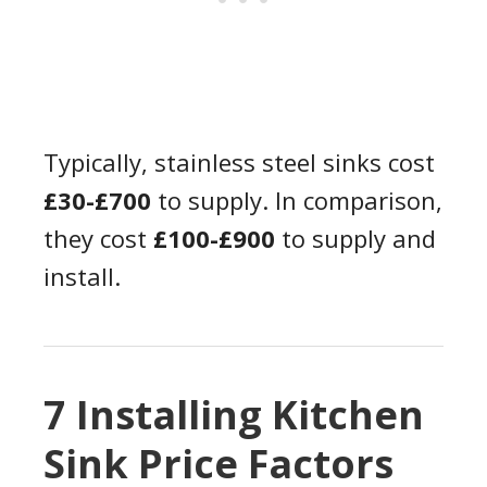
Typically, stainless steel sinks cost
£30-£700
to supply. In comparison,
they cost
£100-£900
to supply and
install.
7 Installing Kitchen
Sink Price Factors