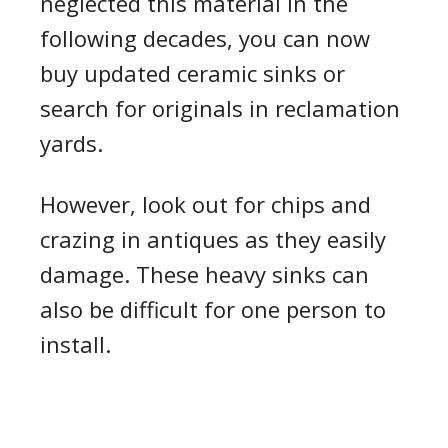
neglected this material in the
following decades, you can now
buy updated ceramic sinks or
search for originals in reclamation
yards.
However, look out for chips and
crazing in antiques as they easily
damage. These heavy sinks can
also be difficult for one person to
install.