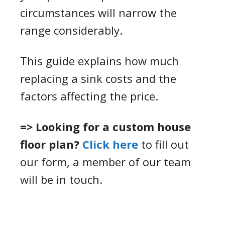
circumstances will narrow the
range considerably.
This guide explains how much
replacing a sink costs and the
factors affecting the price.
=> Looking for a custom house
floor plan?
Click here
to fill out
our form, a member of our team
will be in touch.