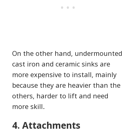
On the other hand, undermounted
cast iron and ceramic sinks are
more expensive to install, mainly
because they are heavier than the
others, harder to lift and need
more skill.
4. Attachments