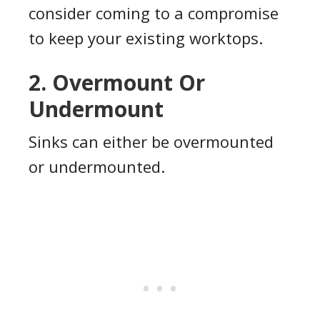
consider coming to a compromise
to keep your existing worktops.
2. Overmount Or
Undermount
Sinks can either be overmounted
or undermounted.