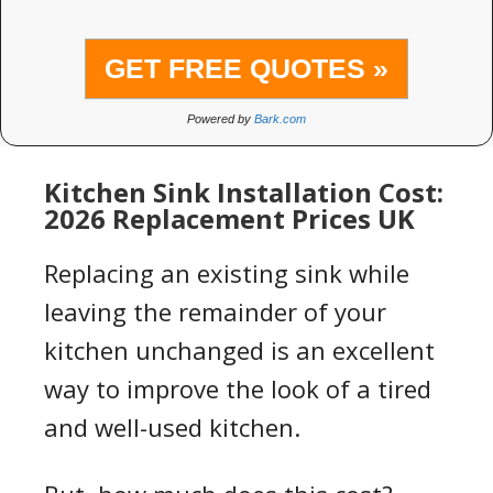
GET FREE QUOTES »
Powered by
Bark.com
Kitchen Sink Installation Cost:
2026 Replacement Prices UK
Replacing an existing sink while
leaving the remainder of your
kitchen unchanged is an excellent
way to improve the look of a tired
and well-used kitchen.