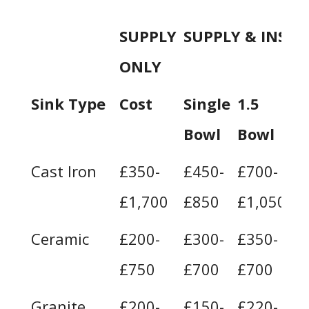
SUPPLY
SUPPLY & INSTA
ONLY
Sink Type
Cost
Single
1.5
D
Bowl
Bowl
B
Cast Iron
£350-
£450-
£700-
£
£1,700
£850
£1,050
£
Ceramic
£200-
£300-
£350-
£
£750
£700
£700
£
Granite
£200-
£150-
£220-
£