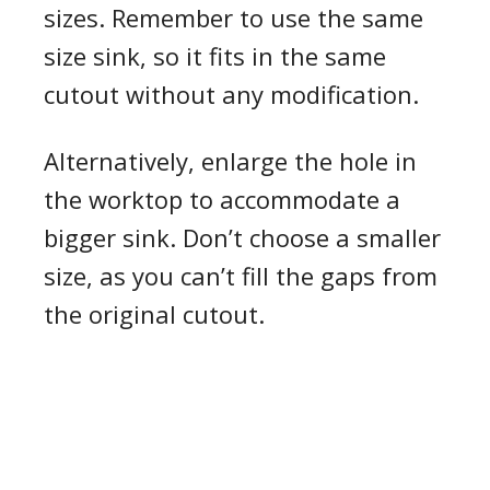
sizes. Remember to use the same
size sink, so it fits in the same
cutout without any modification.
Alternatively, enlarge the hole in
the worktop to accommodate a
bigger sink. Don’t choose a smaller
size, as you can’t fill the gaps from
the original cutout.