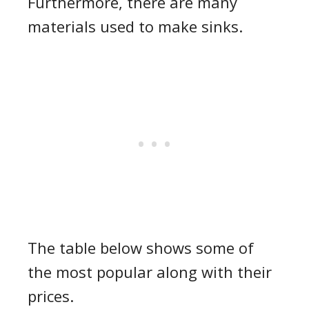
Furthermore, there are many
materials used to make sinks.
The table below shows some of
the most popular along with their
prices.