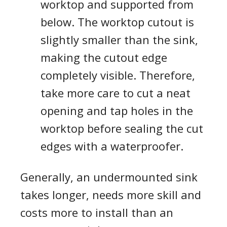
worktop and supported from
below. The worktop cutout is
slightly smaller than the sink,
making the cutout edge
completely visible. Therefore,
take more care to cut a neat
opening and tap holes in the
worktop before sealing the cut
edges with a waterproofer.
Generally, an undermounted sink
takes longer, needs more skill and
costs more to install than an