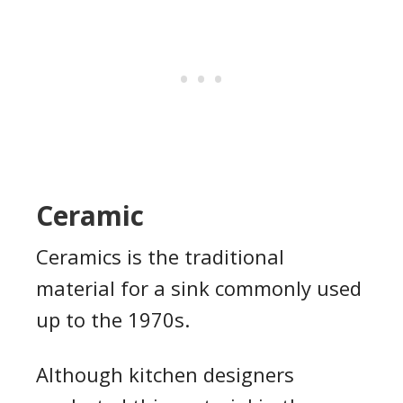
Ceramic
Ceramics is the traditional
material for a sink commonly used
up to the 1970s.
Although kitchen designers