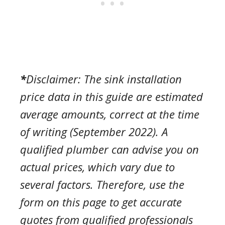
*
Disclaimer:
The sink installation
price
data in this guide are estimated
average amounts, correct at the time
of writing (September 2022). A
qualified plumber can advise you on
actual prices, which vary due to
several factors. Therefore, use the
form on this page to get accurate
quotes from qualified professionals