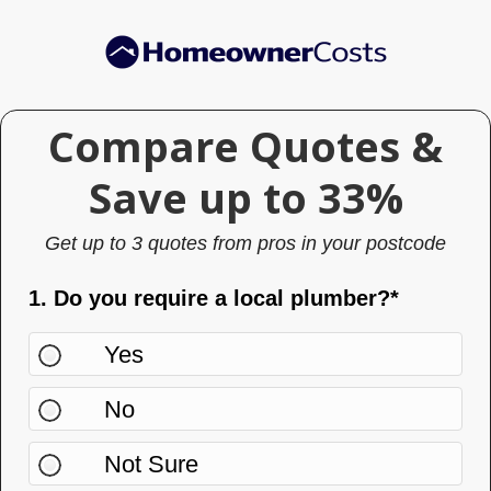
Skip
Skip
to
to
main
primary
content
sidebar
Compare Quotes &
Compare
Quotes
Save up to 33%
& Save
Get up to 3 quotes from pros in your postcode
up to
33%
1. Do you require a local plumber?*
Yes
No
Not Sure