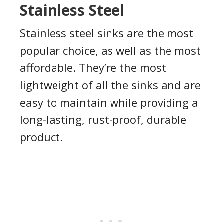
Stainless Steel
Stainless steel sinks are the most
popular choice, as well as the most
affordable. They’re the most
lightweight of all the sinks and are
easy to maintain while providing a
long-lasting, rust-proof, durable
product.