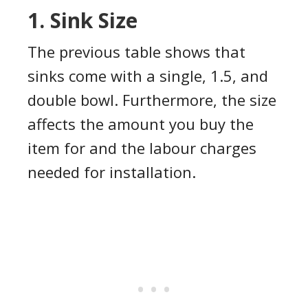
1. Sink Size
The previous table shows that
sinks come with a single, 1.5, and
double bowl. Furthermore, the size
affects the amount you buy the
item for and the labour charges
needed for installation.