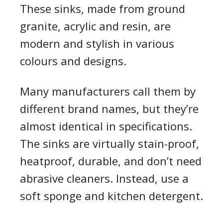
These sinks, made from ground
granite, acrylic and resin, are
modern and stylish in various
colours and designs.
Many manufacturers call them by
different brand names, but they’re
almost identical in specifications.
The sinks are virtually stain-proof,
heatproof, durable, and don’t need
abrasive cleaners. Instead, use a
soft sponge and kitchen detergent.