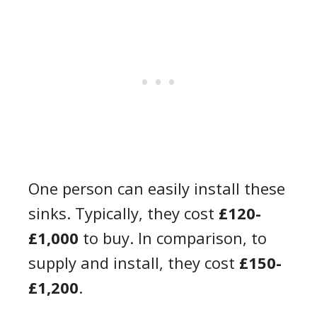
One person can easily install these
sinks. Typically, they cost
£120-
£1,000
to buy. In comparison, to
supply and install, they cost
£150-
£1,200
.