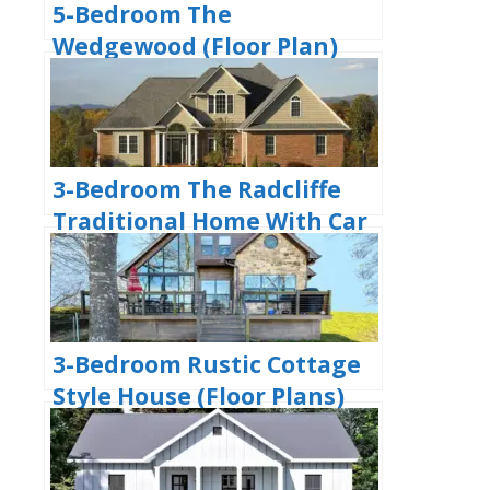
5-Bedroom The
Wedgewood (Floor Plan)
3-Bedroom The Radcliffe
Traditional Home With Car
Garage (Floor Plans)
3-Bedroom Rustic Cottage
Style House (Floor Plans)