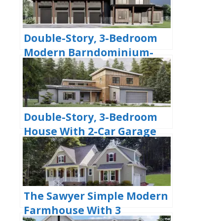
Double-Story, 3-Bedroom
Modern Barndominium-
Style House with 4-Car
Garage and Workshop
(Floor Plan)
Double-Story, 3-Bedroom
House With 2-Car Garage
(Floor Plans)
The Sawyer Simple Modern
Farmhouse With 3