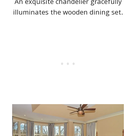
An exquisite chandelier gracefully
illuminates the wooden dining set.