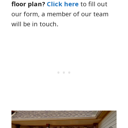
floor plan?
Click here
to fill out
our form, a member of our team
will be in touch.