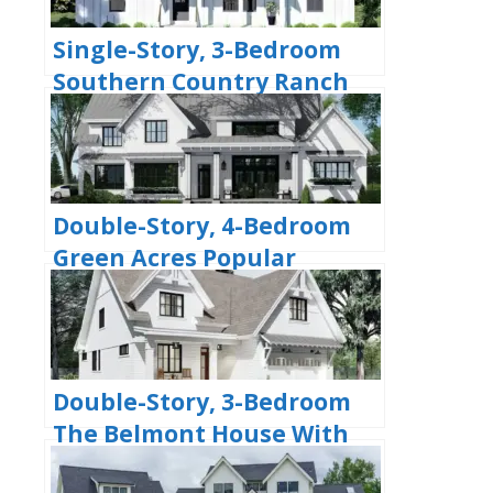
Single-Story, 3-Bedroom
Southern Country Ranch
Home With 2 Bathrooms
(Floor Plan)
Double-Story, 4-Bedroom
Green Acres Popular
Farmhouse Style House
(Floor Plans)
Double-Story, 3-Bedroom
The Belmont House With
Multiple Garage Options