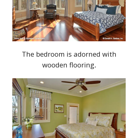
The bedroom is adorned with
wooden flooring.