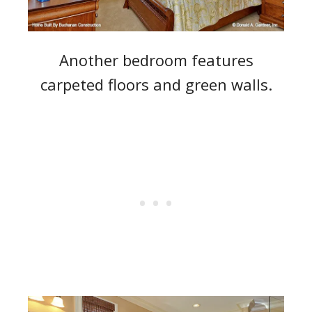
Another bedroom features
carpeted floors and green walls.