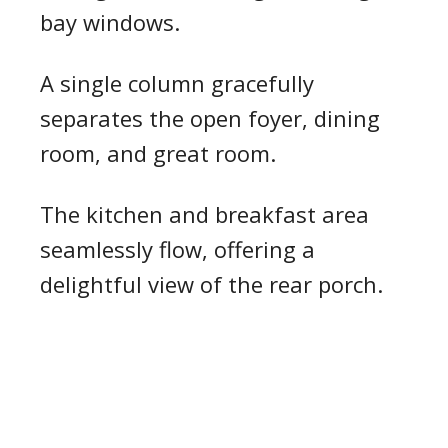
bay windows.
A single column gracefully
separates the open foyer, dining
room, and great room.
The kitchen and breakfast area
seamlessly flow, offering a
delightful view of the rear porch.