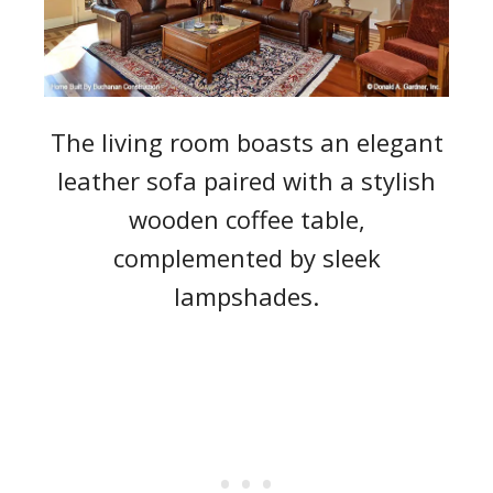
The living room boasts an elegant
leather sofa paired with a stylish
wooden coffee table,
complemented by sleek
lampshades.