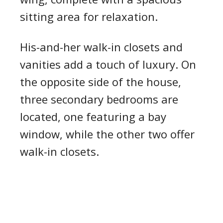
sitting area for relaxation.
His-and-her walk-in closets and
vanities add a touch of luxury. On
the opposite side of the house,
three secondary bedrooms are
located, one featuring a bay
window, while the other two offer
walk-in closets.