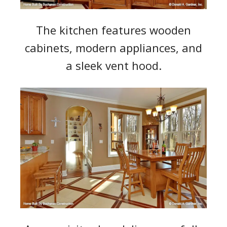
The kitchen features wooden
cabinets, modern appliances, and
a sleek vent hood.