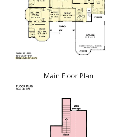
Main Floor Plan