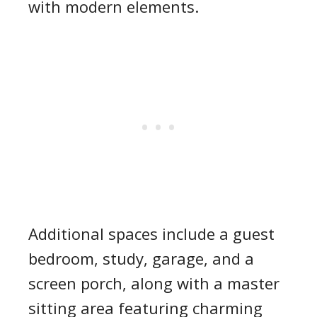
with modern elements.
Additional spaces include a guest
bedroom, study, garage, and a
screen porch, along with a master
sitting area featuring charming