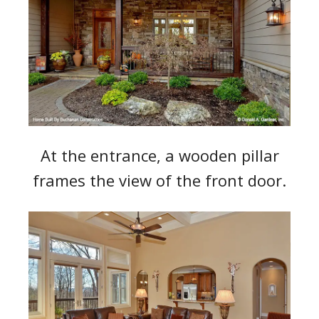
At the entrance, a wooden pillar
frames the view of the front door.