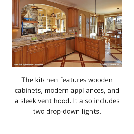
The kitchen features wooden
cabinets, modern appliances, and
a sleek vent hood. It also includes
two drop-down lights.