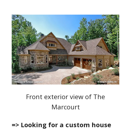
Front exterior view of The
Marcourt
=> Looking for a custom house