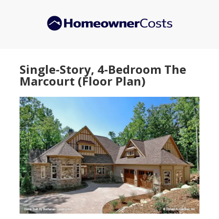
Skip
Skip
to
to
main
primary
content
sidebar
Single-Story, 4-Bedroom The
Marcourt (Floor Plan)