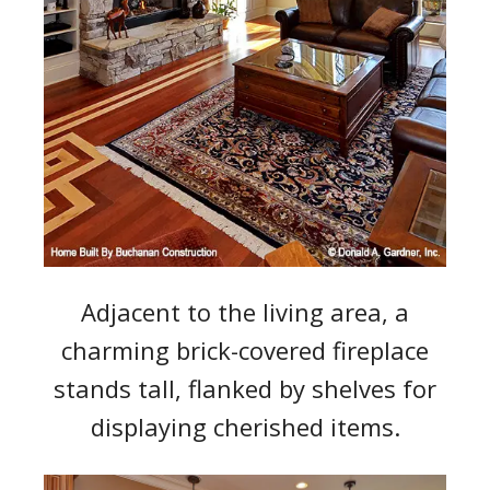
Adjacent to the living area, a
charming brick-covered fireplace
stands tall, flanked by shelves for
displaying cherished items.