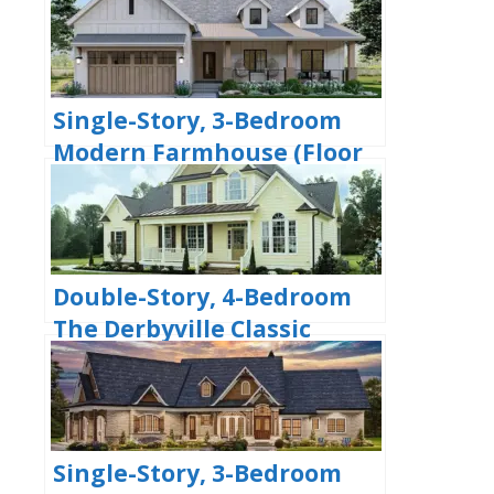
Bedrooms & 2 Bathrooms
(Floor Plans)
Single-Story, 3-Bedroom
Modern Farmhouse (Floor
Plans)
Double-Story, 4-Bedroom
The Derbyville Classic
Country Home (Floor Plans)
Single-Story, 3-Bedroom