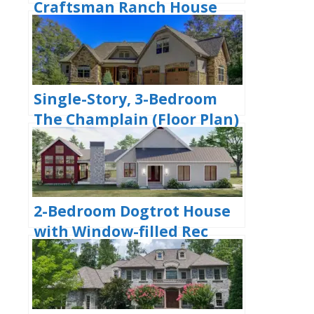
Craftsman Ranch House
with His and Hers Master
WIC (Floor Plan)
Single-Story, 3-Bedroom
The Champlain (Floor Plan)
2-Bedroom Dogtrot House
with Window-filled Rec
Room (Floor Plan)