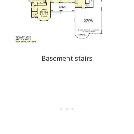
Basement stairs