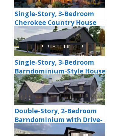
Single-Story, 3-Bedroom
Cherokee Country House
With 2 Bathrooms (Floor
Plan)
Single-Story, 3-Bedroom
Barndominium-Style House
With Cathedral Ceiling &
Exposed Beams (Floor Plan)
Double-Story, 2-Bedroom
Barndominium with Drive-
thru Garage (Floor Plan)