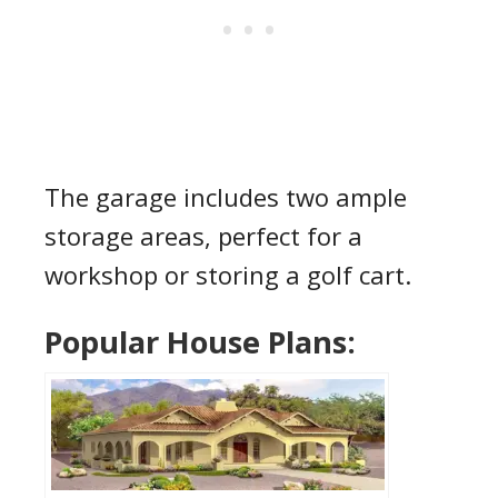
The garage includes two ample
storage areas, perfect for a
workshop or storing a golf cart.
Popular House Plans: