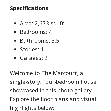
Specifications
Area: 2,673 sq. ft.
Bedrooms: 4
Bathrooms: 3.5
Stories: 1
Garages: 2
Welcome to The Marcourt, a
single-story, four-bedroom house,
showcased in this photo gallery.
Explore the floor plans and visual
highlights below: