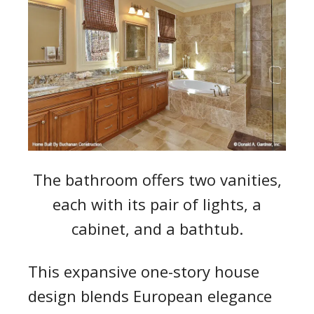
The bathroom offers two vanities,
each with its pair of lights, a
cabinet, and a bathtub.
This expansive one-story house
design blends European elegance