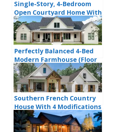
Single-Story, 4-Bedroom
Open Courtyard Home With
3 Full Bathrooms (Floor
Plan)
Perfectly Balanced 4-Bed
Modern Farmhouse (Floor
Plan)
Southern French Country
House With 4 Modifications
(Floor Plans)