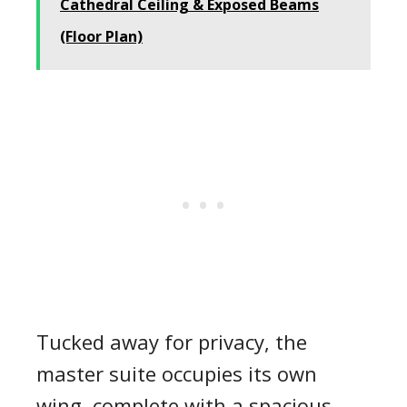
Cathedral Ceiling & Exposed Beams
(Floor Plan)
Tucked away for privacy, the
master suite occupies its own
wing, complete with a spacious