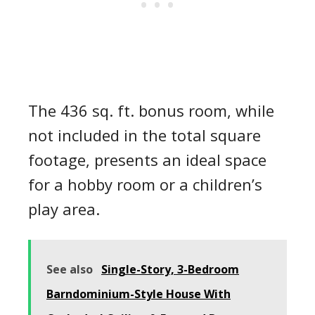
The 436 sq. ft. bonus room, while
not included in the total square
footage, presents an ideal space
for a hobby room or a children’s
play area.
See also
Single-Story, 3-Bedroom
Barndominium-Style House With