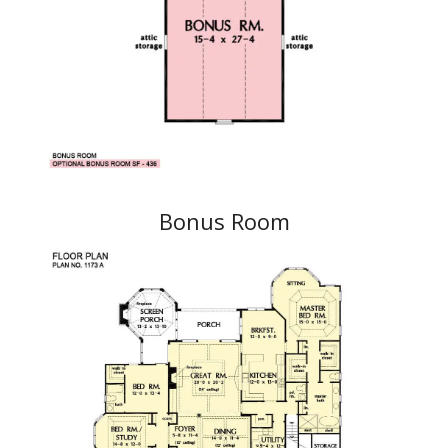
Bonus Room