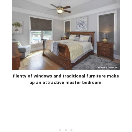
Plenty of windows and traditional furniture make
up an attractive master bedroom.