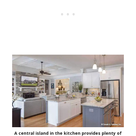
A central island in the kitchen provides plenty of