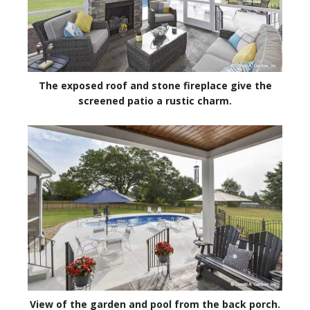
The exposed roof and stone fireplace give the
screened patio a rustic charm.
View of the garden and pool from the back porch.