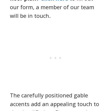
our form, a member of our team
will be in touch.
The carefully positioned gable
accents add an appealing touch to