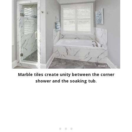
Marble tiles create unity between the corner
shower and the soaking tub.