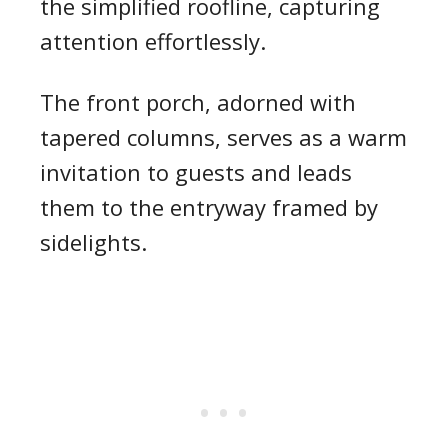
the simplified roofline, capturing
attention effortlessly.
The front porch, adorned with
tapered columns, serves as a warm
invitation to guests and leads
them to the entryway framed by
sidelights.