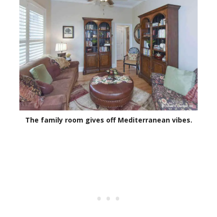
The family room gives off Mediterranean vibes.