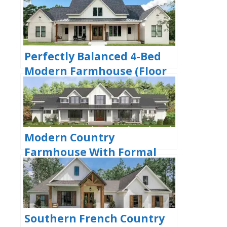
Large Front & Back Porches
(Floor Plan)
Perfectly Balanced 4-Bed
Modern Farmhouse (Floor
Plan)
Modern Country
Farmhouse With Formal
Dining Room (Floor Plan)
Southern French Country