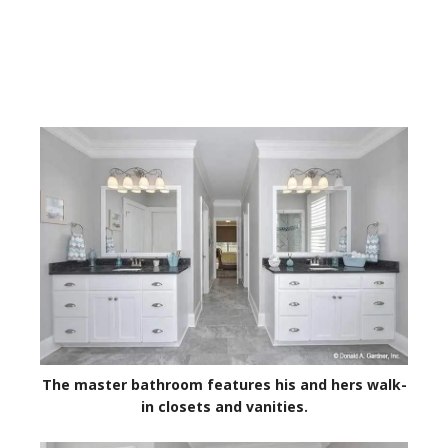
The master bathroom features his and hers walk-
in closets and vanities.