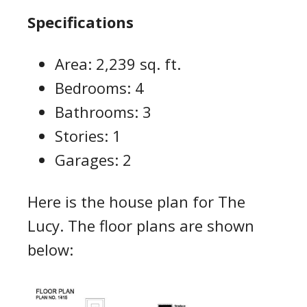
Specifications
Area: 2,239 sq. ft.
Bedrooms: 4
Bathrooms: 3
Stories: 1
Garages: 2
Here is the house plan for The
Lucy. The floor plans are shown
below: