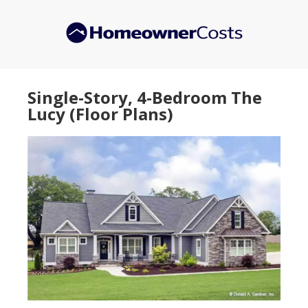
Skip
Skip
to
to
main
primary
content
sidebar
Single-Story, 4-Bedroom The
Lucy (Floor Plans)