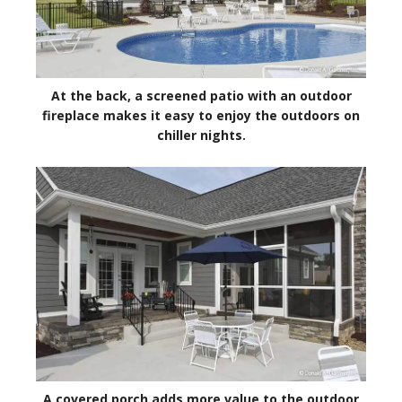
At the back, a screened patio with an outdoor
fireplace makes it easy to enjoy the outdoors on
chiller nights.
A covered porch adds more value to the outdoor