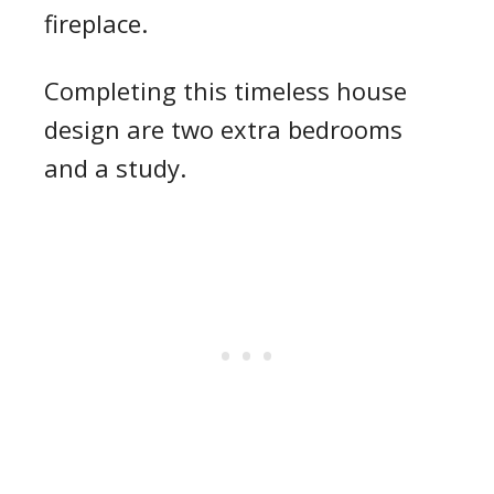
fireplace.
Completing this timeless house
design are two extra bedrooms
and a study.