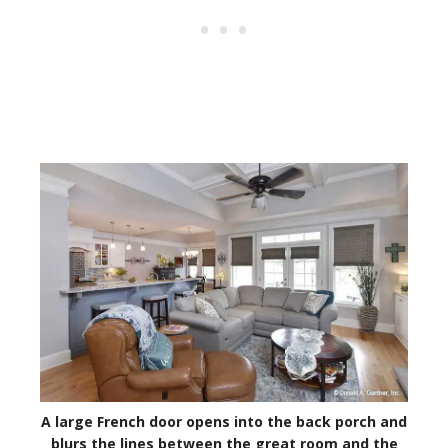
A large French door opens into the back porch and
blurs the lines between the great room and the