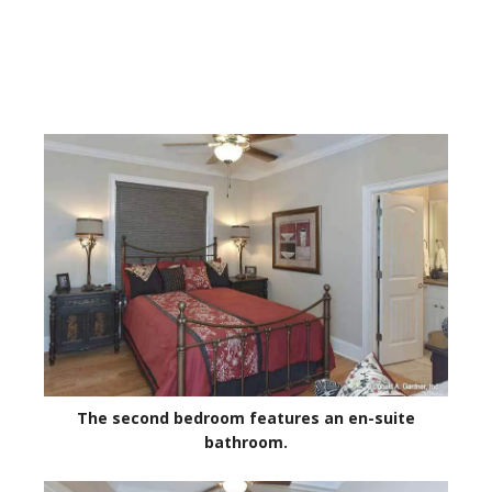
The second bedroom features an en-suite
bathroom.