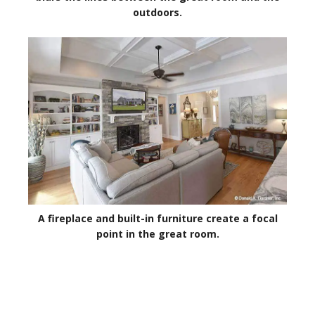
outdoors.
A fireplace and built-in furniture create a focal
point in the great room.