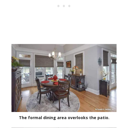
The formal dining area overlooks the patio.