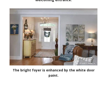
The bright foyer is enhanced by the white door
paint.