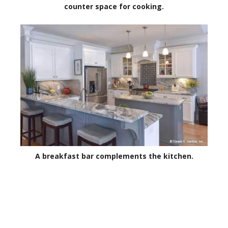
counter space for cooking.
A breakfast bar complements the kitchen.