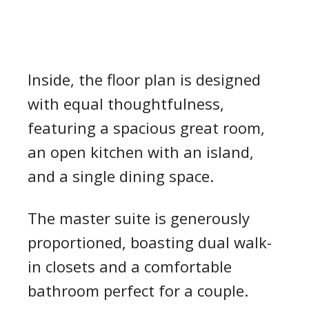
Inside, the floor plan is designed
with equal thoughtfulness,
featuring a spacious great room,
an open kitchen with an island,
and a single dining space.
The master suite is generously
proportioned, boasting dual walk-
in closets and a comfortable
bathroom perfect for a couple.