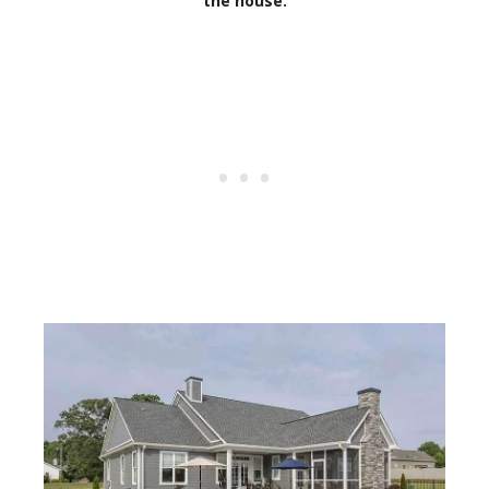
the house.