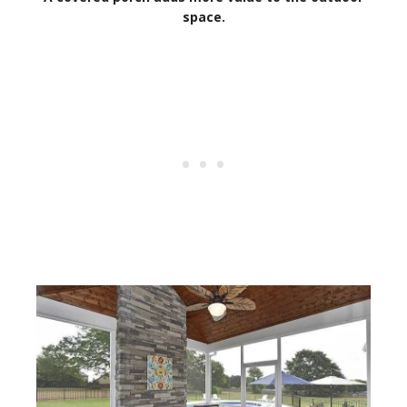
space.