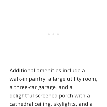
Additional amenities include a
walk-in pantry, a large utility room,
a three-car garage, and a
delightful screened porch with a
cathedral ceiling, skylights, and a