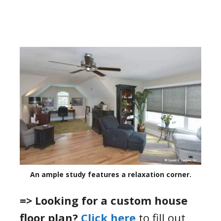
An ample study features a relaxation corner.
=> Looking for a custom house
floor plan?
Click here
to fill out