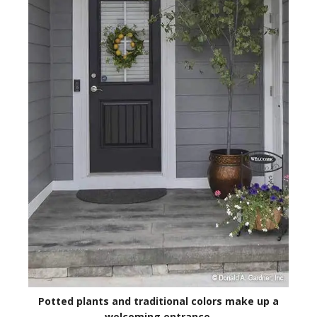
Potted plants and traditional colors make up a
welcoming entrance.