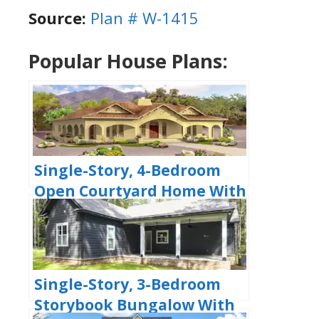
Source:
Plan # W-1415
Popular House Plans:
Single-Story, 4-Bedroom
Open Courtyard Home With
3 Full Bathrooms (Floor
Plan)
Single-Story, 3-Bedroom
Storybook Bungalow With