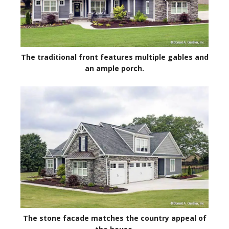
The traditional front features multiple gables and
an ample porch.
The stone facade matches the country appeal of