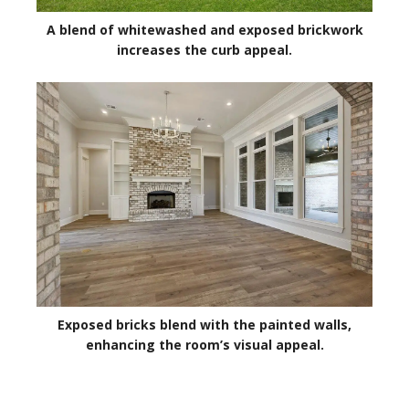
A blend of whitewashed and exposed brickwork
increases the curb appeal.
Exposed bricks blend with the painted walls,
enhancing the room’s visual appeal.