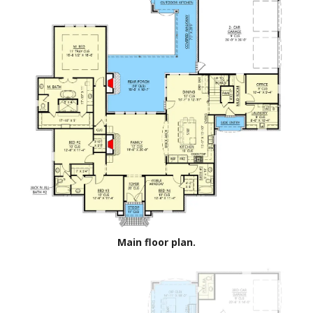
Main floor plan.