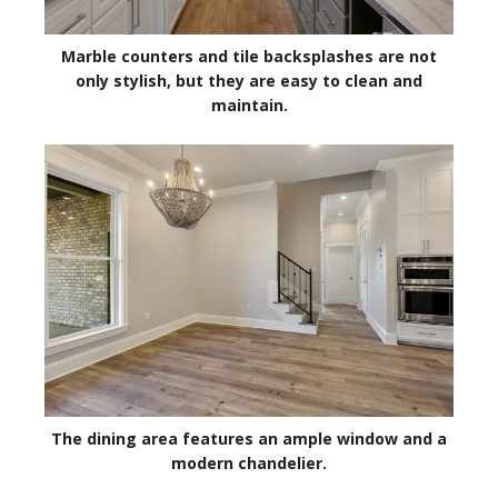
Marble counters and tile backsplashes are not
only stylish, but they are easy to clean and
maintain.
The dining area features an ample window and a
modern chandelier.