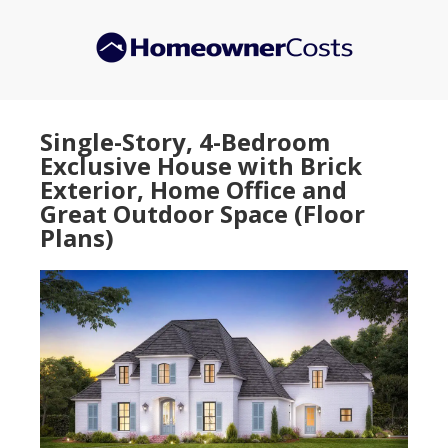
Skip
Skip
to
to
main
primary
content
sidebar
Single-Story, 4-Bedroom
Exclusive House with Brick
Exterior, Home Office and
Great Outdoor Space (Floor
Plans)