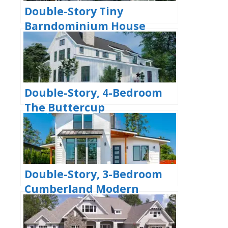
Double-Story Tiny
Barndominium House
(Floor Plans)
Double-Story, 4-Bedroom
The Buttercup
Barndominium Home
(Floor Plans)
Double-Story, 3-Bedroom
Cumberland Modern
Farmhouse-Style House
(Floor Plans)