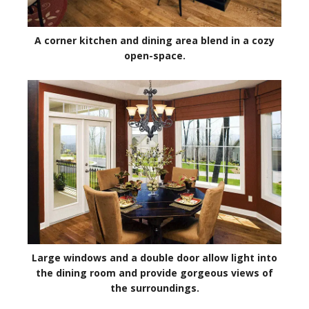
A corner kitchen and dining area blend in a cozy
open-space.
Large windows and a double door allow light into
the dining room and provide gorgeous views of
the surroundings.