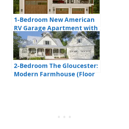
Plans)
1-Bedroom New American
RV Garage Apartment with
Upstairs Deck (Floor Plans)
2-Bedroom The Gloucester:
Modern Farmhouse (Floor
Plans)