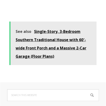
See also
Single-Story, 3-Bedroom
Southern Traditional House with 60′-
wide Front Porch and a Massive 2-Car
Garage (Floor Plans)
Primary
Search
Sidebar
this
website