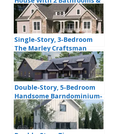
House With 2 Bathrooms &
Options For Basement Or
Garage (Floor Plans)
Single-Story, 3-Bedroom
The Marley Craftsman
Home With 2 Bathrooms
(Floor Plans)
Double-Story, 5-Bedroom
Handsome Barndominium-
Style House with Large 3-
Car Garage (Floor Plan)