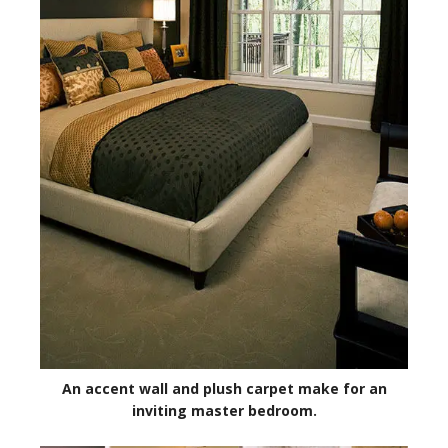
An accent wall and plush carpet make for an
inviting master bedroom.