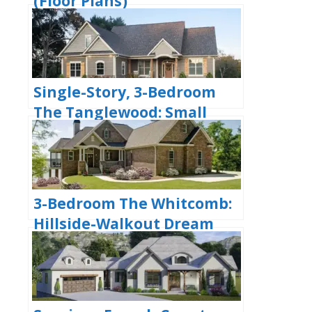
(Floor Plans)
Single-Story, 3-Bedroom
The Tanglewood: Small
House Plan with a
Craftsman Exterior (Floor
Plans)
3-Bedroom The Whitcomb:
Hillside-Walkout Dream
Home with a View (Floor
Plans)