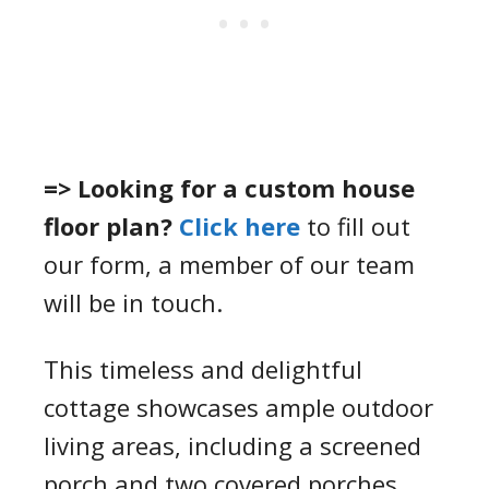
=> Looking for a custom house
floor plan?
Click here
to fill out
our form, a member of our team
will be in touch.
This timeless and delightful
cottage showcases ample outdoor
living areas, including a screened
porch and two covered porches.