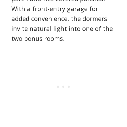
With a front-entry garage for
added convenience, the dormers
invite natural light into one of the
two bonus rooms.