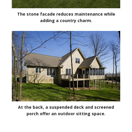
The stone facade reduces maintenance while
adding a country charm.
At the back, a suspended deck and screened
porch offer an outdoor sitting space.