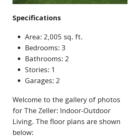
Specifications
Area: 2,005 sq. ft.
Bedrooms: 3
Bathrooms: 2
Stories: 1
Garages: 2
Welcome to the gallery of photos
for The Zeller: Indoor-Outdoor
Living. The floor plans are shown
below: