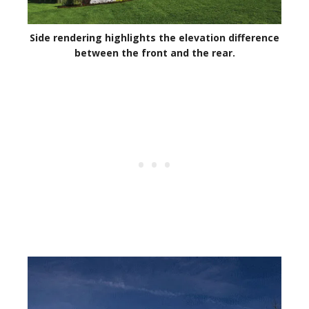
Side rendering highlights the elevation difference
between the front and the rear.