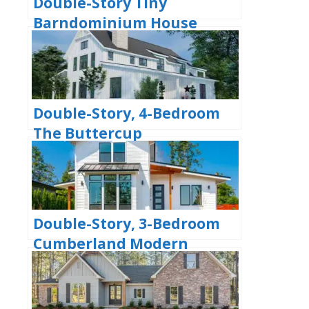
Double-Story Tiny
Barndominium House
(Floor Plans)
Double-Story, 4-Bedroom
The Buttercup
Barndominium Home
(Floor Plans)
Double-Story, 3-Bedroom
Cumberland Modern
Farmhouse-Style House
(Floor Plans)