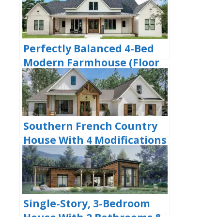
Plan)
Perfectly Balanced 4-Bed
Modern Farmhouse (Floor
Plan)
Southern French Country
House With 4 Modifications
(Floor Plans)
Single-Story, 3-Bedroom