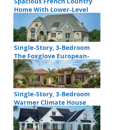
Spacious French Country
Home With Lower-Level
Apartment & Angled
Garage Space (Floor Plans)
Single-Story, 3-Bedroom
The Foxglove European-
Style Cottage House With
Side-Entry Garage (Floor
Plans)
Single-Story, 3-Bedroom
Warmer Climate House
With 3-Car Garage &
Outdoor Entertainment
(Floor Plan)