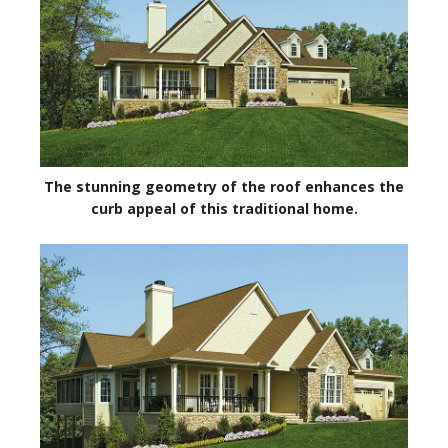
The stunning geometry of the roof enhances the
curb appeal of this traditional home.