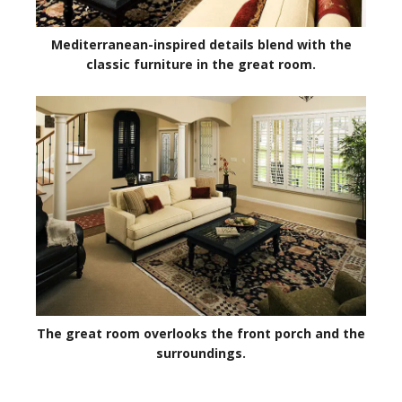
Mediterranean-inspired details blend with the
classic furniture in the great room.
The great room overlooks the front porch and the
surroundings.