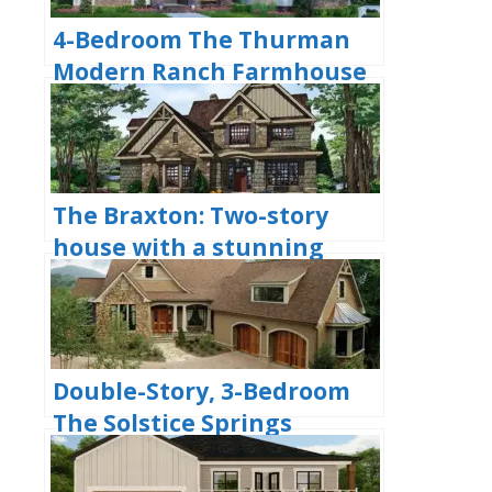
4-Bedroom The Thurman
Modern Ranch Farmhouse
(Floor Plans)
The Braxton: Two-story
house with a stunning
Craftsman facade (Floor
Plans)
Double-Story, 3-Bedroom
The Solstice Springs
Craftsman-Blend Home
With 2-Car Garage (Floor