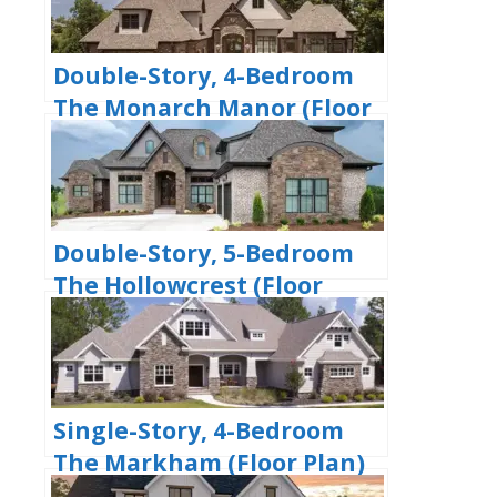
Double-Story, 4-Bedroom
The Monarch Manor (Floor
Plan)
Double-Story, 5-Bedroom
The Hollowcrest (Floor
Plan)
Single-Story, 4-Bedroom
The Markham (Floor Plan)