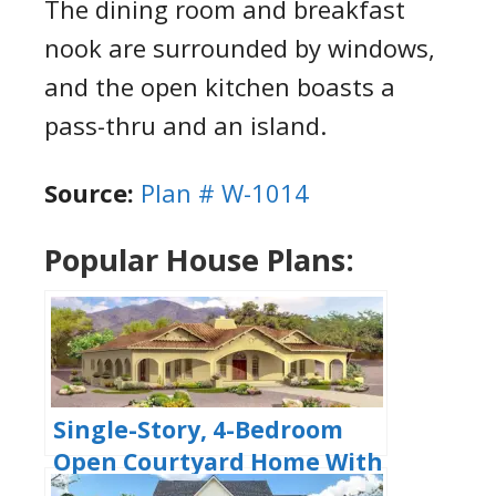
The dining room and breakfast
nook are surrounded by windows,
and the open kitchen boasts a
pass-thru and an island.
Source:
Plan # W-1014
Popular House Plans:
Single-Story, 4-Bedroom
Open Courtyard Home With
3 Full Bathrooms (Floor