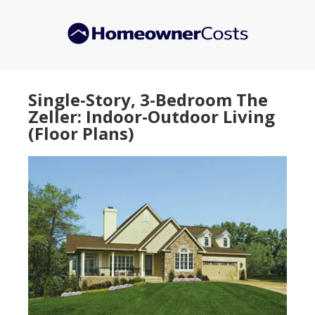
Skip
Skip
to
to
main
primary
content
sidebar
Single-Story, 3-Bedroom The
Zeller: Indoor-Outdoor Living
(Floor Plans)