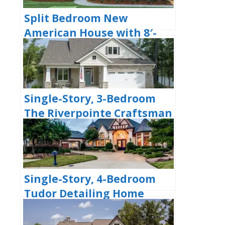
Split Bedroom New
American House with 8′-
Deep Rear Porch (Floor
Plans)
Single-Story, 3-Bedroom
The Riverpointe Craftsman
House With 2 Bathrooms &
Car Garage (Floor Plans)
Single-Story, 4-Bedroom
Tudor Detailing Home
(Floor Plan)