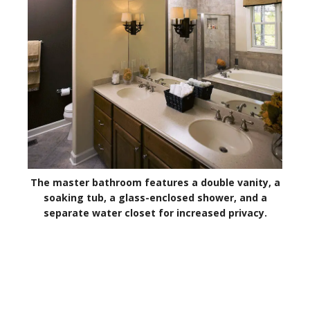
The master bathroom features a double vanity, a
soaking tub, a glass-enclosed shower, and a
separate water closet for increased privacy.