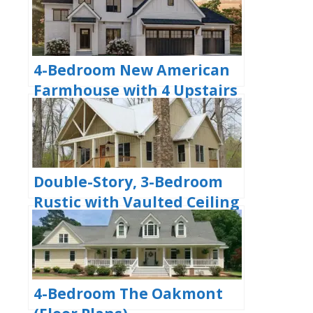
4-Bedroom New American
Farmhouse with 4 Upstairs
Bedrooms and Laundry
(Floor Plans)
Double-Story, 3-Bedroom
Rustic with Vaulted Ceiling
(Floor Plans)
4-Bedroom The Oakmont