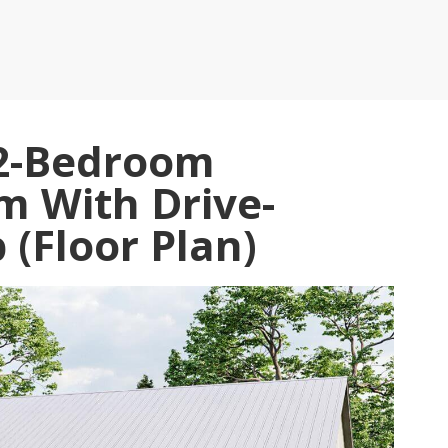
 2-Bedroom
 With Drive-
(Floor Plan)