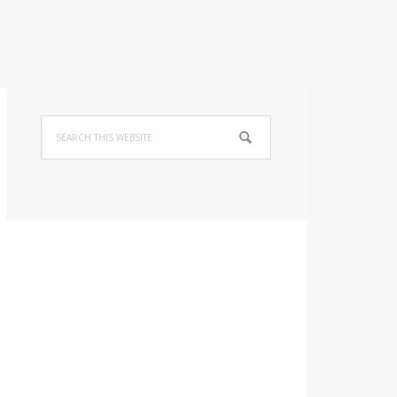
Primary
Search
Sidebar
this
website