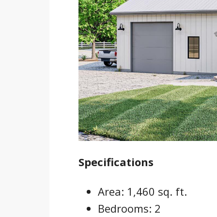
Specifications
Area: 1,460 sq. ft.
Bedrooms: 2