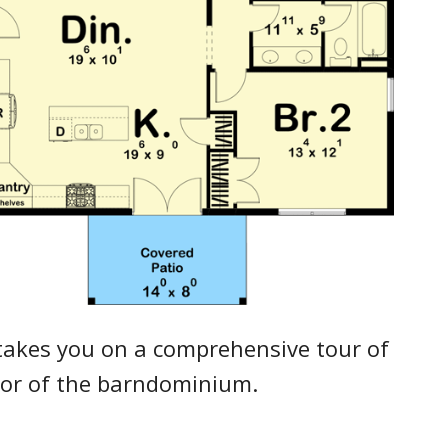
takes you on a comprehensive tour of
rior of the barndominium.