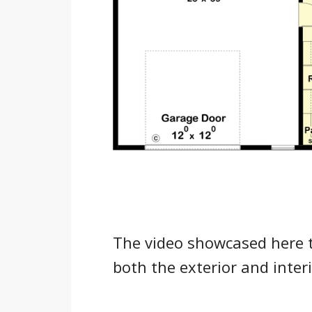
The video showcased here 
both the exterior and inte