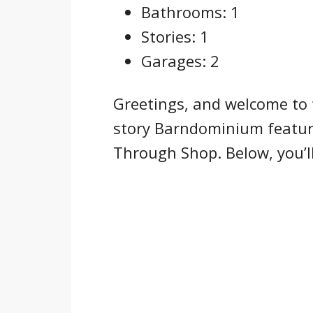
Bathrooms: 1
Stories: 1
Garages: 2
Greetings, and welcome to 
story Barndominium featur
Through Shop. Below, you’ll 