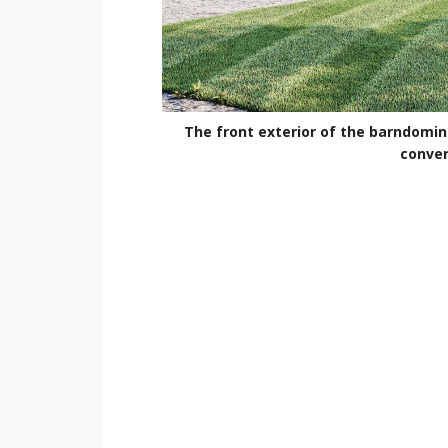
The front exterior of the barndomin
conver