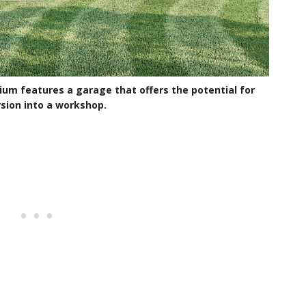
ium features a garage that offers the potential for
sion into a workshop.