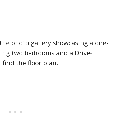
the photo gallery showcasing a one-
ing two bedrooms and a Drive-
find the floor plan.