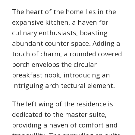
The heart of the home lies in the
expansive kitchen, a haven for
culinary enthusiasts, boasting
abundant counter space. Adding a
touch of charm, a rounded covered
porch envelops the circular
breakfast nook, introducing an
intriguing architectural element.
The left wing of the residence is
dedicated to the master suite,
providing a haven of comfort and