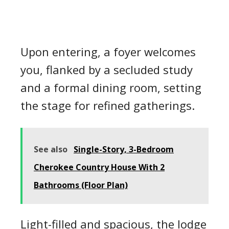
Upon entering, a foyer welcomes
you, flanked by a secluded study
and a formal dining room, setting
the stage for refined gatherings.
See also
Single-Story, 3-Bedroom
Cherokee Country House With 2
Bathrooms (Floor Plan)
Light-filled and spacious, the lodge