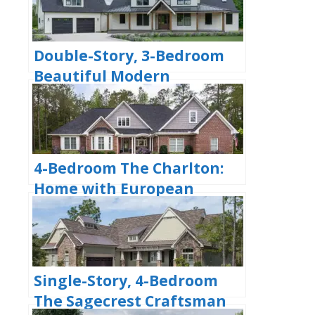
(Floor Plans)
Double-Story, 3-Bedroom
Beautiful Modern
Farmhouse Style House
(Floor Plans)
4-Bedroom The Charlton:
Home with European
Influences (Floor Plan)
Single-Story, 4-Bedroom
The Sagecrest Craftsman