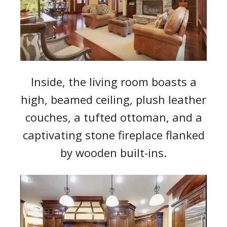
Inside, the living room boasts a
high, beamed ceiling, plush leather
couches, a tufted ottoman, and a
captivating stone fireplace flanked
by wooden built-ins.