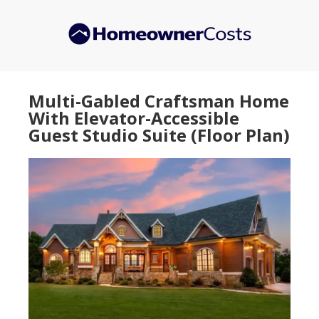
Skip
Skip
to
to
main
primary
content
sidebar
Multi-Gabled Craftsman Home
With Elevator-Accessible
Guest Studio Suite (Floor Plan)