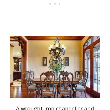
A wrought iron chandelier and