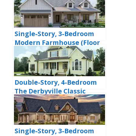
Bedrooms & 2 Bathrooms
(Floor Plans)
Single-Story, 3-Bedroom
Modern Farmhouse (Floor
Plans)
Double-Story, 4-Bedroom
The Derbyville Classic
Country Home (Floor Plans)
Single-Story, 3-Bedroom