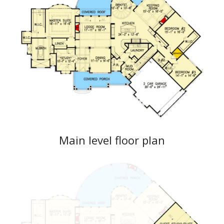
Main level floor plan