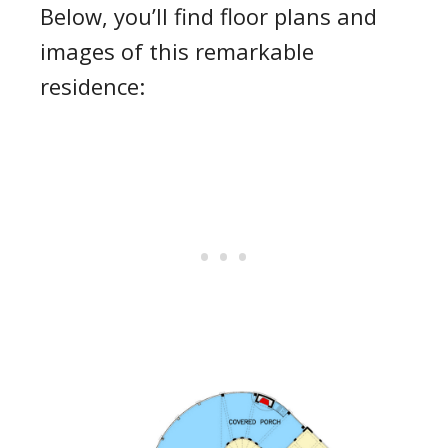
Below, you’ll find floor plans and
images of this remarkable
residence: