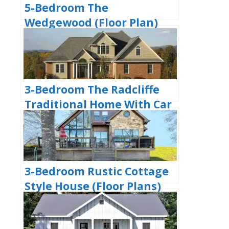
5-Bedroom The
Wedgewood (Floor Plan)
3-Bedroom The Radcliffe
Traditional Home With Car
Garage (Floor Plans)
3-Bedroom Rustic Cottage
Style House (Floor Plans)