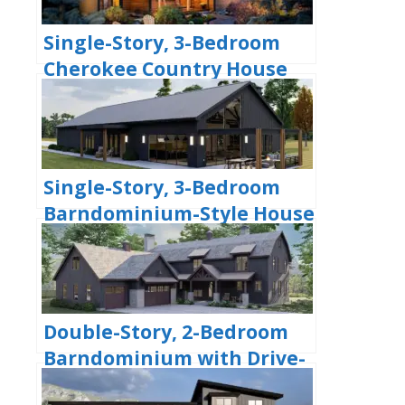
Single-Story, 3-Bedroom
Cherokee Country House
With 2 Bathrooms (Floor
Plan)
Single-Story, 3-Bedroom
Barndominium-Style House
With Cathedral Ceiling &
Exposed Beams (Floor Plan)
Double-Story, 2-Bedroom
Barndominium with Drive-
thru Garage (Floor Plan)