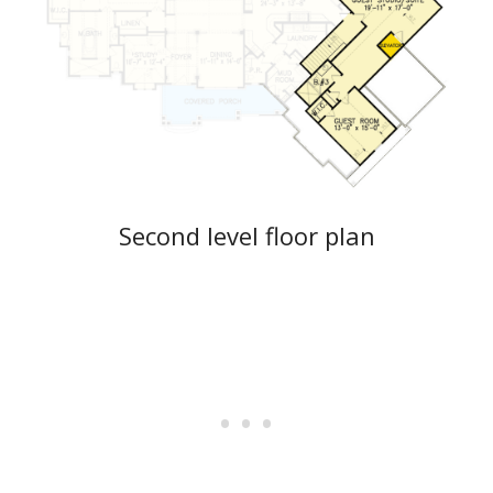
Second level floor plan