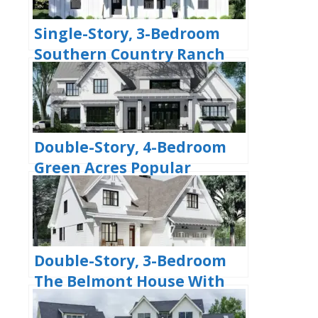
Single-Story, 3-Bedroom
Southern Country Ranch
Home With 2 Bathrooms
(Floor Plan)
Double-Story, 4-Bedroom
Green Acres Popular
Farmhouse Style House
(Floor Plans)
Double-Story, 3-Bedroom
The Belmont House With
Multiple Garage Options