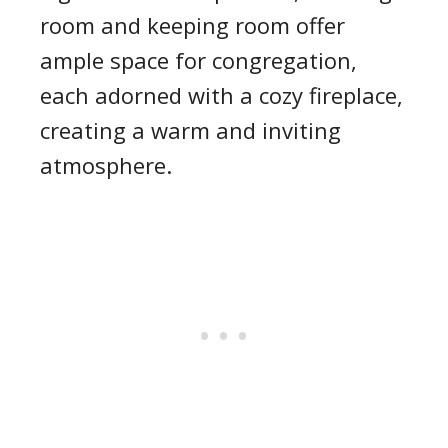
room and keeping room offer
ample space for congregation,
each adorned with a cozy fireplace,
creating a warm and inviting
atmosphere.