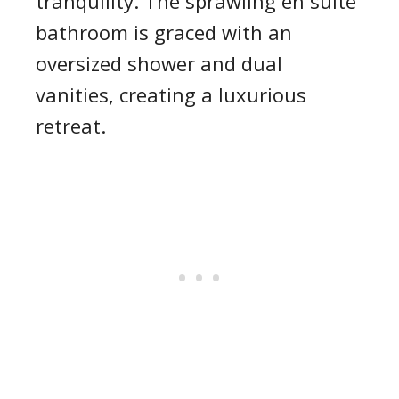
tranquility. The sprawling en suite
bathroom is graced with an
oversized shower and dual
vanities, creating a luxurious
retreat.