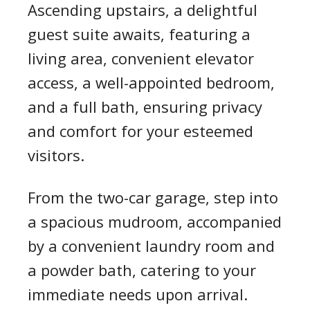
Ascending upstairs, a delightful
guest suite awaits, featuring a
living area, convenient elevator
access, a well-appointed bedroom,
and a full bath, ensuring privacy
and comfort for your esteemed
visitors.
From the two-car garage, step into
a spacious mudroom, accompanied
by a convenient laundry room and
a powder bath, catering to your
immediate needs upon arrival.