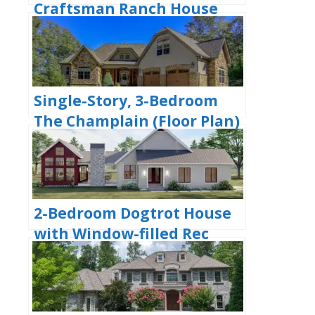
Craftsman Ranch House
with His and Hers Master
WIC (Floor Plan)
Single-Story, 3-Bedroom
The Champlain (Floor Plan)
2-Bedroom Dogtrot House
with Window-filled Rec
Room (Floor Plan)