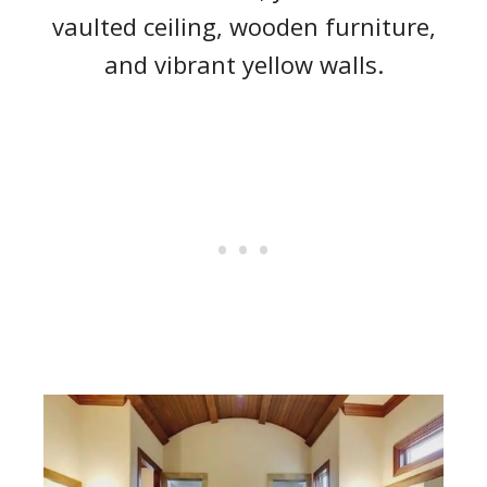
vaulted ceiling, wooden furniture,
and vibrant yellow walls.