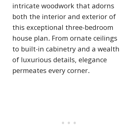
intricate woodwork that adorns
both the interior and exterior of
this exceptional three-bedroom
house plan. From ornate ceilings
to built-in cabinetry and a wealth
of luxurious details, elegance
permeates every corner.