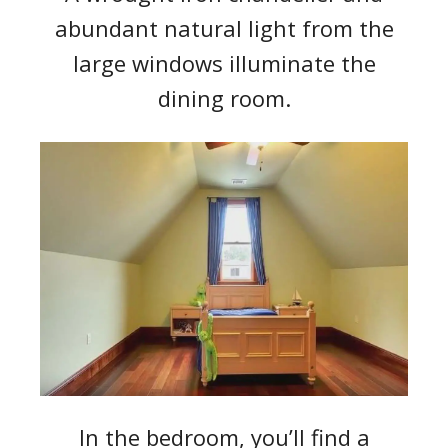
abundant natural light from the
large windows illuminate the
dining room.
In the bedroom, you’ll find a