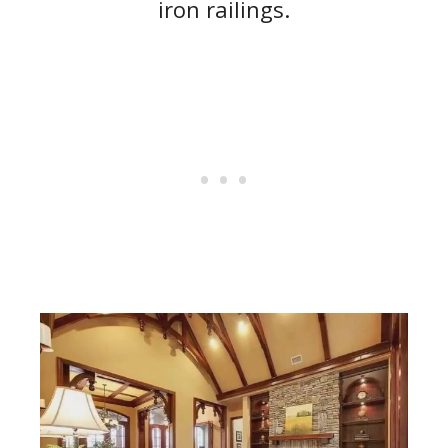
iron railings.