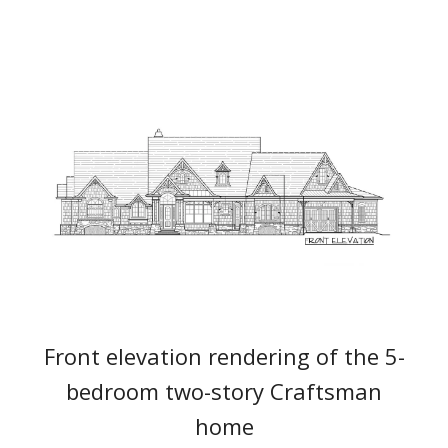
Front elevation rendering of the 5-
bedroom two-story Craftsman
home