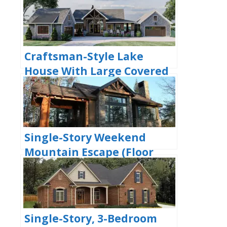
House With 4 Bathrooms &
Garage Bay (Floor Plans)
Craftsman-Style Lake
House With Large Covered
Deck & 2 Double-Car
Garages (Floor Plans)
Single-Story Weekend
Mountain Escape (Floor
Plan)
Single-Story, 3-Bedroom