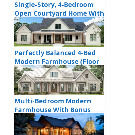
Single-Story, 4-Bedroom
Open Courtyard Home With
3 Full Bathrooms (Floor
Plan)
Perfectly Balanced 4-Bed
Modern Farmhouse (Floor
Plan)
Multi-Bedroom Modern
Farmhouse With Bonus
Room Option (Floor Plans)