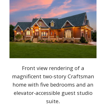
Front view rendering of a
magnificent two-story Craftsman
home with five bedrooms and an
elevator-accessible guest studio
suite.