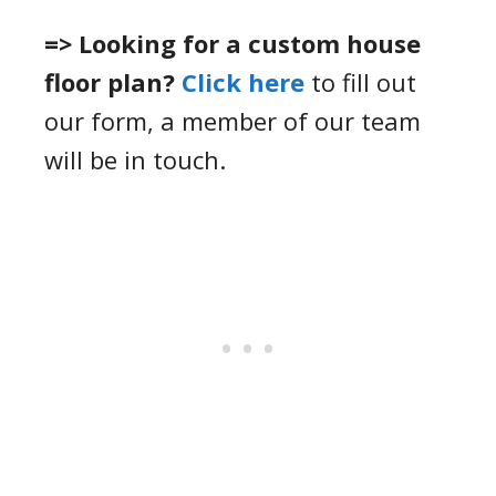
=> Looking for a custom house
floor plan?
Click here
to fill out
our form, a member of our team
will be in touch.