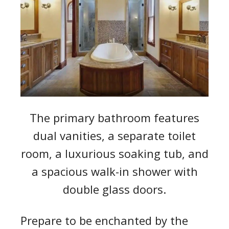
The primary bathroom features
dual vanities, a separate toilet
room, a luxurious soaking tub, and
a spacious walk-in shower with
double glass doors.
Prepare to be enchanted by the