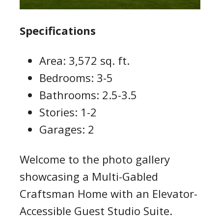
Specifications
Area: 3,572 sq. ft.
Bedrooms: 3-5
Bathrooms: 2.5-3.5
Stories: 1-2
Garages: 2
Welcome to the photo gallery
showcasing a Multi-Gabled
Craftsman Home with an Elevator-
Accessible Guest Studio Suite.