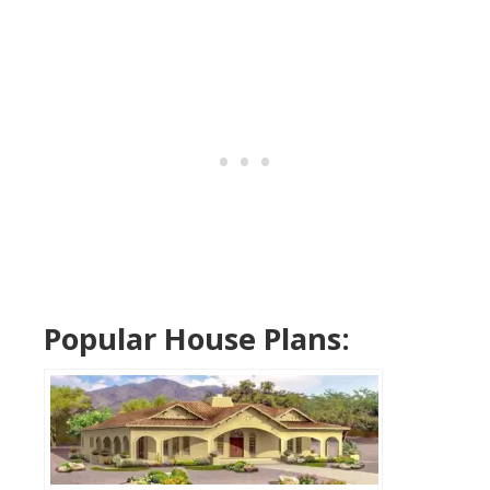
Popular House Plans: