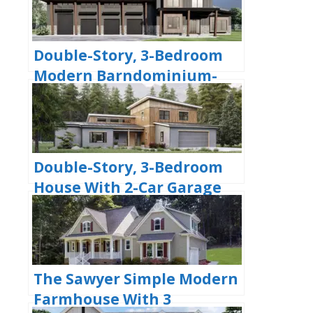
Double-Story, 3-Bedroom
Modern Barndominium-
Style House with 4-Car
Garage and Workshop
(Floor Plan)
Double-Story, 3-Bedroom
House With 2-Car Garage
(Floor Plans)
The Sawyer Simple Modern
Farmhouse With 3