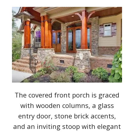
The covered front porch is graced
with wooden columns, a glass
entry door, stone brick accents,
and an inviting stoop with elegant