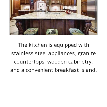
The kitchen is equipped with
stainless steel appliances, granite
countertops, wooden cabinetry,
and a convenient breakfast island.