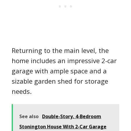
Returning to the main level, the
home includes an impressive 2-car
garage with ample space and a
sizable garden shed for storage
needs.
See also
Double-Story, 4-Bedroom
Stonington House With 2-Car Garage