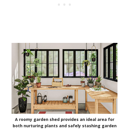
A roomy garden shed provides an ideal area for
both nurturing plants and safely stashing garden