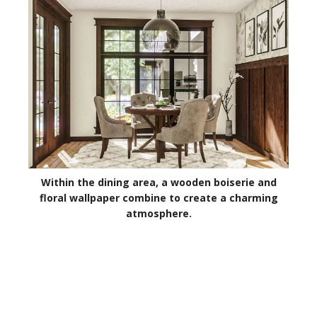
Within the dining area, a wooden boiserie and
floral wallpaper combine to create a charming
atmosphere.