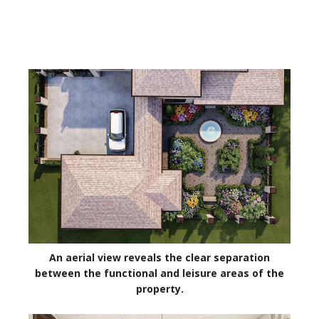
An aerial view reveals the clear separation
between the functional and leisure areas of the
property.