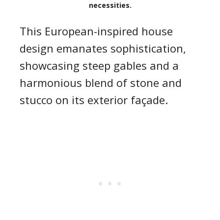
necessities.
This European-inspired house
design emanates sophistication,
showcasing steep gables and a
harmonious blend of stone and
stucco on its exterior façade.