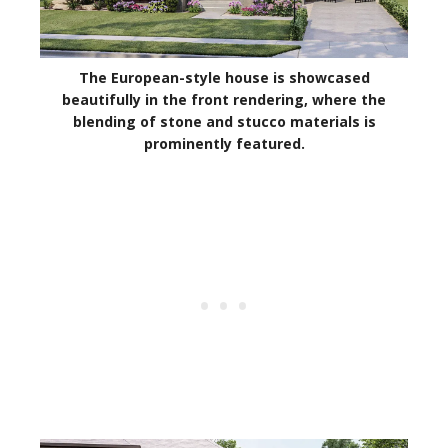
The European-style house is showcased
beautifully in the front rendering, where the
blending of stone and stucco materials is
prominently featured.