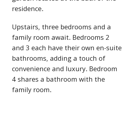
residence.
Upstairs, three bedrooms and a
family room await. Bedrooms 2
and 3 each have their own en-suite
bathrooms, adding a touch of
convenience and luxury. Bedroom
4 shares a bathroom with the
family room.