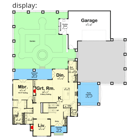
display: