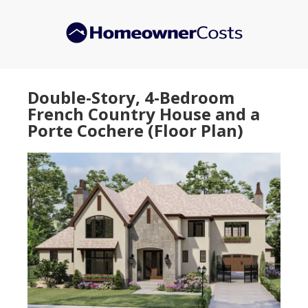
Skip
Skip
to
to
main
primary
content
sidebar
Double-Story, 4-Bedroom
French Country House and a
Porte Cochere (Floor Plan)