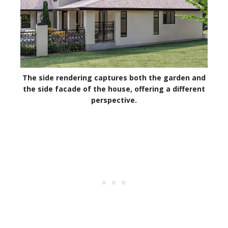
The side rendering captures both the garden and
the side facade of the house, offering a different
perspective.