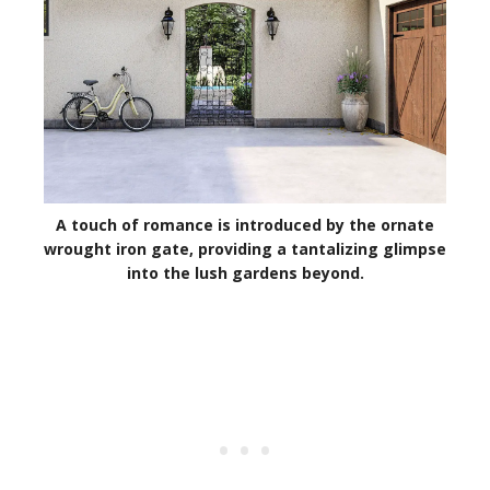
A touch of romance is introduced by the ornate
wrought iron gate, providing a tantalizing glimpse
into the lush gardens beyond.