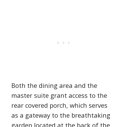
Both the dining area and the
master suite grant access to the
rear covered porch, which serves
as a gateway to the breathtaking
garden located at the back of the