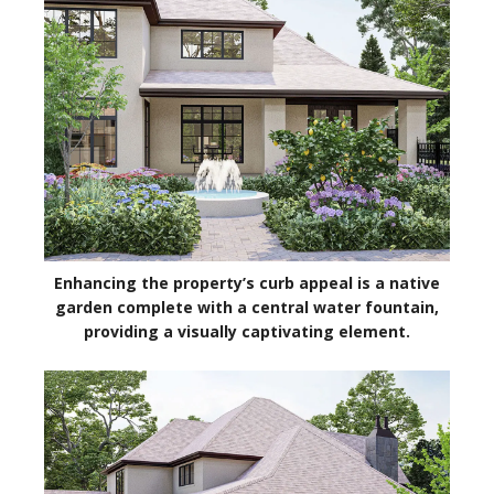
Enhancing the property’s curb appeal is a native
garden complete with a central water fountain,
providing a visually captivating element.