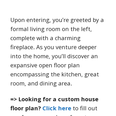
Upon entering, you’re greeted by a
formal living room on the left,
complete with a charming
fireplace. As you venture deeper
into the home, you’ll discover an
expansive open floor plan
encompassing the kitchen, great
room, and dining area.
=> Looking for a custom house
floor plan?
Click here
to fill out