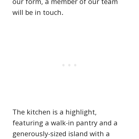
our form, a member of our team
will be in touch.
The kitchen is a highlight,
featuring a walk-in pantry and a
generously-sized island with a