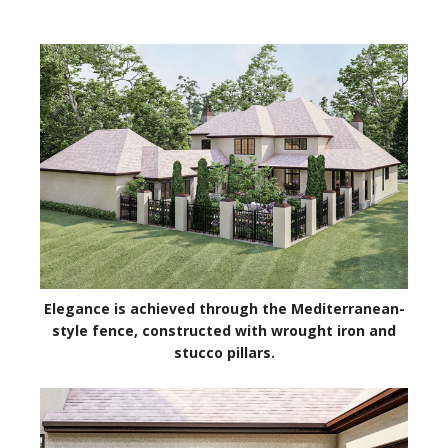
Elegance is achieved through the Mediterranean-
style fence, constructed with wrought iron and
stucco pillars.