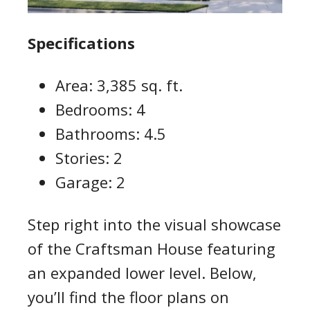
Specifications
Area: 3,385 sq. ft.
Bedrooms: 4
Bathrooms: 4.5
Stories: 2
Garage: 2
Step right into the visual showcase
of the Craftsman House featuring
an expanded lower level. Below,
you’ll find the floor plans on