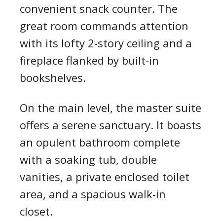
convenient snack counter. The
great room commands attention
with its lofty 2-story ceiling and a
fireplace flanked by built-in
bookshelves.
On the main level, the master suite
offers a serene sanctuary. It boasts
an opulent bathroom complete
with a soaking tub, double
vanities, a private enclosed toilet
area, and a spacious walk-in
closet.