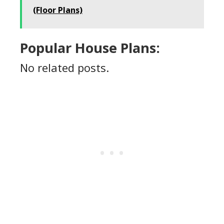
(Floor Plans)
Popular House Plans:
No related posts.