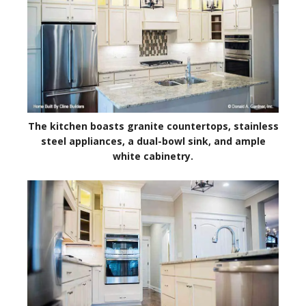
The kitchen boasts granite countertops, stainless
steel appliances, a dual-bowl sink, and ample
white cabinetry.