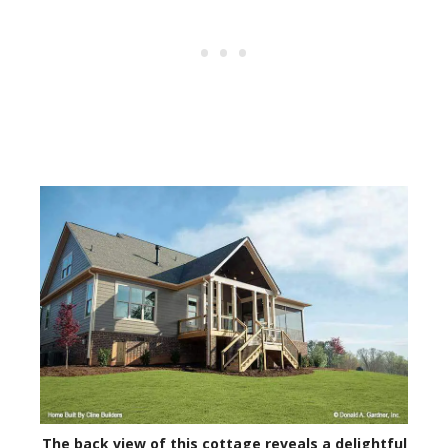
The back view of this cottage reveals a delightful