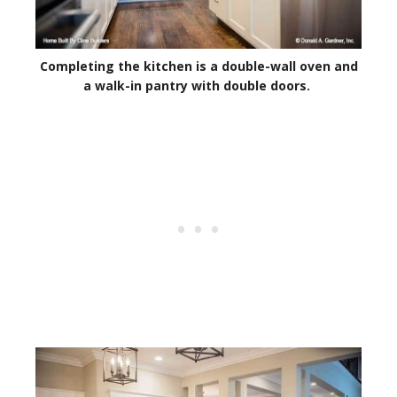
Completing the kitchen is a double-wall oven and
a walk-in pantry with double doors.