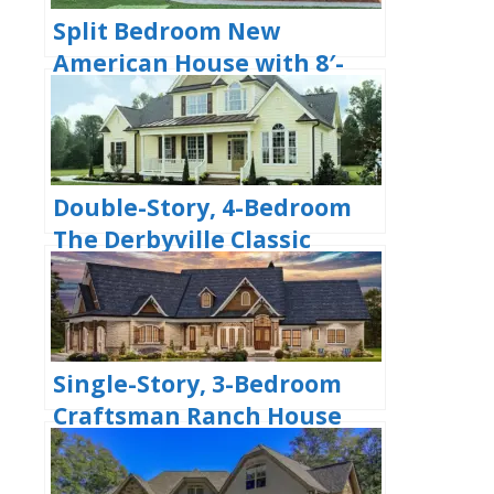
Split Bedroom New
American House with 8′-
Deep Rear Porch (Floor
Plans)
Double-Story, 4-Bedroom
The Derbyville Classic
Country Home (Floor Plans)
Single-Story, 3-Bedroom
Craftsman Ranch House
with His and Hers Master
WIC (Floor Plan)