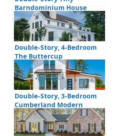
Barndominium House
(Floor Plans)
Double-Story, 4-Bedroom
The Buttercup
Barndominium Home
(Floor Plans)
Double-Story, 3-Bedroom
Cumberland Modern
Farmhouse-Style House
(Floor Plans)