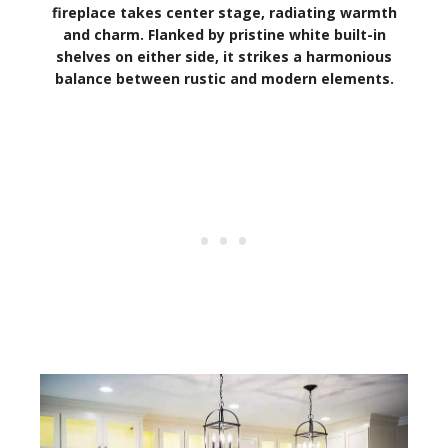
fireplace takes center stage, radiating warmth
and charm. Flanked by pristine white built-in
shelves on either side, it strikes a harmonious
balance between rustic and modern elements.