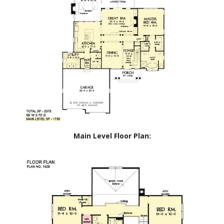
Main Level Floor Plan: