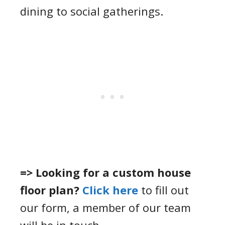
dining to social gatherings.
=> Looking for a custom house
floor plan?
Click here
to fill out
our form, a member of our team