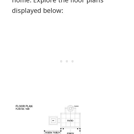
displayed below: