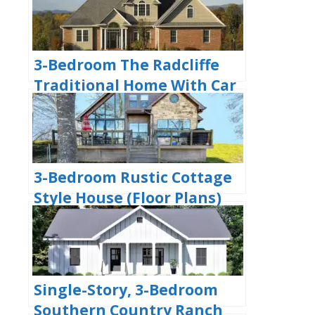
3-Bedroom The Radcliffe
Traditional Home With Car
Garage (Floor Plans)
3-Bedroom Rustic Cottage
Style House (Floor Plans)
Single-Story, 3-Bedroom
Southern Country Ranch