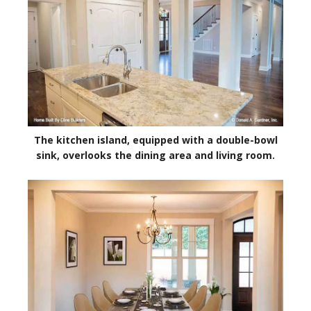
The kitchen island, equipped with a double-bowl
sink, overlooks the dining area and living room.