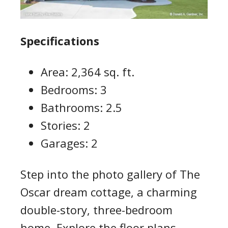
Specifications
Area: 2,364 sq. ft.
Bedrooms: 3
Bathrooms: 2.5
Stories: 2
Garages: 2
Step into the photo gallery of The
Oscar dream cottage, a charming
double-story, three-bedroom
home. Explore the floor plans