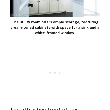
The utility room offers ample storage, featuring
cream-toned cabinets with space for a sink and a
white-framed window.
The attractive front of this