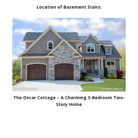
Location of Basement Stairs:
The Oscar Cottage – A Charming 3-Bedroom Two-
Story Home