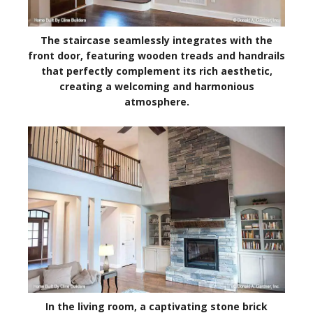
The staircase seamlessly integrates with the
front door, featuring wooden treads and handrails
that perfectly complement its rich aesthetic,
creating a welcoming and harmonious
atmosphere.
In the living room, a captivating stone brick