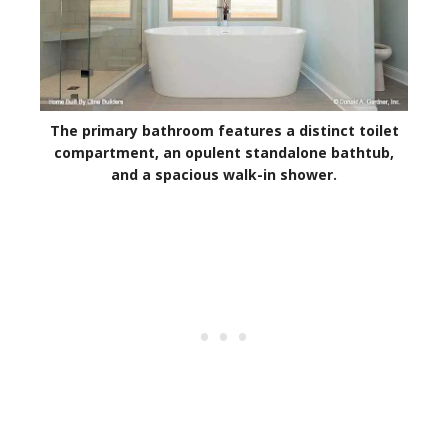
The primary bathroom features a distinct toilet
compartment, an opulent standalone bathtub,
and a spacious walk-in shower.