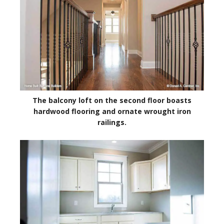
The balcony loft on the second floor boasts
hardwood flooring and ornate wrought iron
railings.