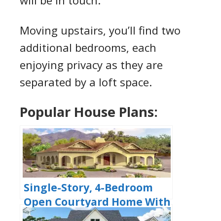
will be in touch.
Moving upstairs, you’ll find two
additional bedrooms, each
enjoying privacy as they are
separated by a loft space.
Popular House Plans:
Single-Story, 4-Bedroom
Open Courtyard Home With
3 Full Bathrooms (Floor