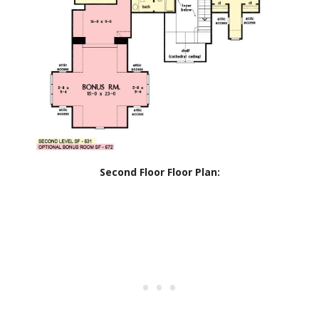
Second Floor Floor Plan: