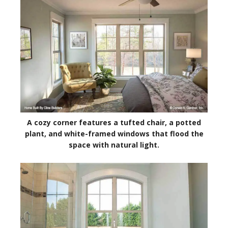
A cozy corner features a tufted chair, a potted
plant, and white-framed windows that flood the
space with natural light.