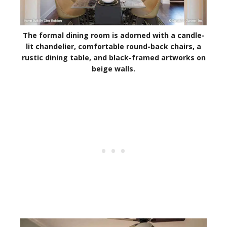
The formal dining room is adorned with a candle-
lit chandelier, comfortable round-back chairs, a
rustic dining table, and black-framed artworks on
beige walls.