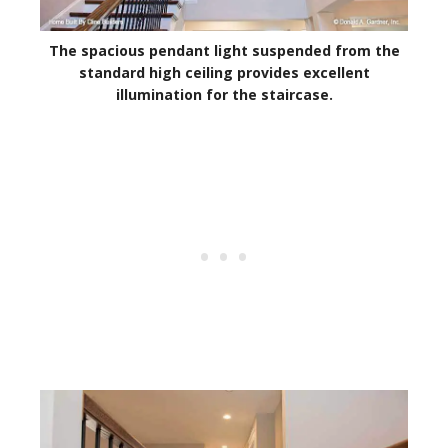
The spacious pendant light suspended from the
standard high ceiling provides excellent
illumination for the staircase.