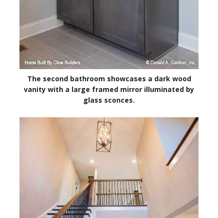
The second bathroom showcases a dark wood
vanity with a large framed mirror illuminated by
glass sconces.