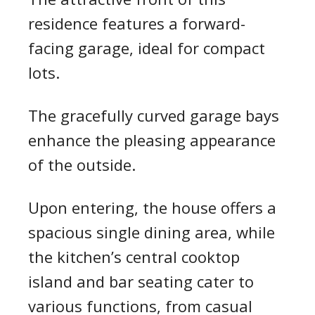
residence features a forward-
facing garage, ideal for compact
lots.
The gracefully curved garage bays
enhance the pleasing appearance
of the outside.
Upon entering, the house offers a
spacious single dining area, while
the kitchen’s central cooktop
island and bar seating cater to
various functions, from casual