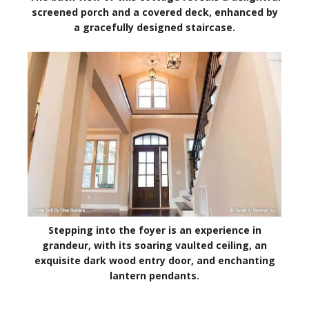
screened porch and a covered deck, enhanced by
a gracefully designed staircase.
Stepping into the foyer is an experience in
grandeur, with its soaring vaulted ceiling, an
exquisite dark wood entry door, and enchanting
lantern pendants.