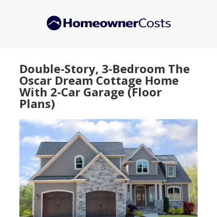
Skip
Skip
to
to
main
primary
content
sidebar
Double-Story, 3-Bedroom The
Oscar Dream Cottage Home
With 2-Car Garage (Floor
Plans)