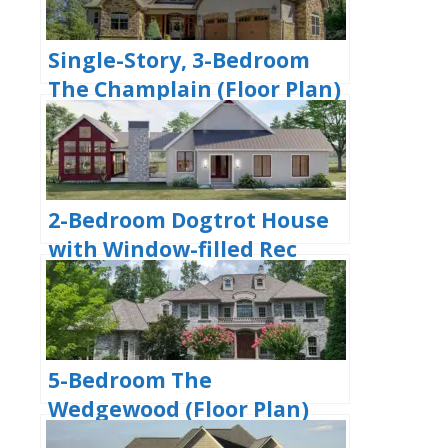
Single-Story, 3-Bedroom
The Champlain (Floor Plan)
2-Bedroom Dogtrot House
with Window-filled Rec
Room (Floor Plan)
5-Bedroom The
Wedgewood (Floor Plan)