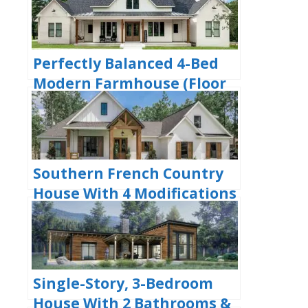
Plan)
Perfectly Balanced 4-Bed
Modern Farmhouse (Floor
Plan)
Southern French Country
House With 4 Modifications
(Floor Plans)
Single-Story, 3-Bedroom
House With 2 Bathrooms &