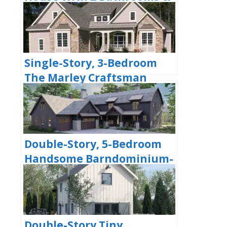
Options For Basement Or
Garage (Floor Plans)
Single-Story, 3-Bedroom
The Marley Craftsman
Home With 2 Bathrooms
(Floor Plans)
Double-Story, 5-Bedroom
Handsome Barndominium-
Style House with Large 3-
Car Garage (Floor Plan)
Double-Story Tiny