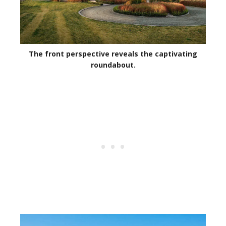
The front perspective reveals the captivating
roundabout.