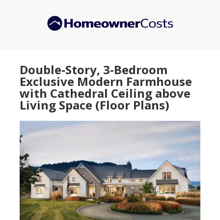
Skip
Skip
to
to
main
primary
content
sidebar
Double-Story, 3-Bedroom
Exclusive Modern Farmhouse
with Cathedral Ceiling above
Living Space (Floor Plans)