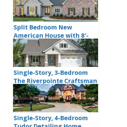
(Floor Plans)
Split Bedroom New
American House with 8′-
Deep Rear Porch (Floor
Plans)
Single-Story, 3-Bedroom
The Riverpointe Craftsman
House With 2 Bathrooms &
Car Garage (Floor Plans)
Single-Story, 4-Bedroom
Tudor Detailing Home