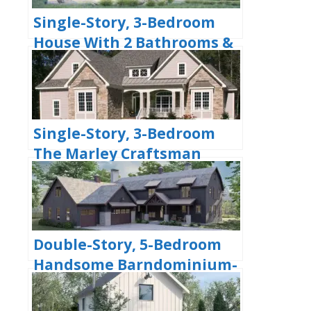
Single-Story, 3-Bedroom
House With 2 Bathrooms &
Options For Basement Or
Garage (Floor Plans)
Single-Story, 3-Bedroom
The Marley Craftsman
Home With 2 Bathrooms
(Floor Plans)
Double-Story, 5-Bedroom
Handsome Barndominium-
Style House with Large 3-
Car Garage (Floor Plan)