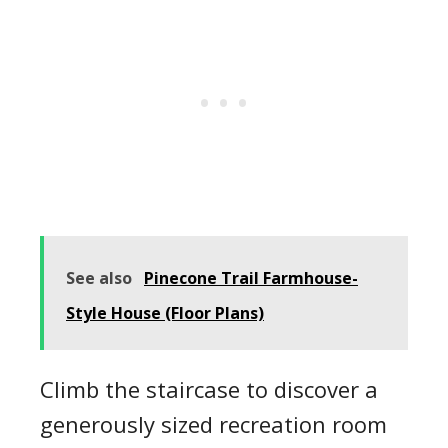
See also
Pinecone Trail Farmhouse-
Style House (Floor Plans)
Climb the staircase to discover a
generously sized recreation room