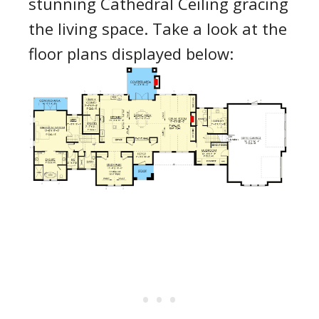
stunning Cathedral Ceiling gracing
the living space. Take a look at the
floor plans displayed below: