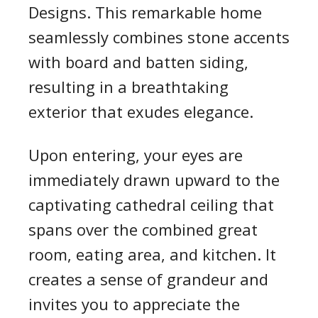
Designs. This remarkable home
seamlessly combines stone accents
with board and batten siding,
resulting in a breathtaking
exterior that exudes elegance.
Upon entering, your eyes are
immediately drawn upward to the
captivating cathedral ceiling that
spans over the combined great
room, eating area, and kitchen. It
creates a sense of grandeur and
invites you to appreciate the