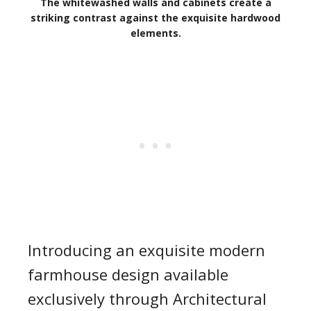
The whitewashed walls and cabinets create a
striking contrast against the exquisite hardwood
elements.
Introducing an exquisite modern
farmhouse design available
exclusively through Architectural