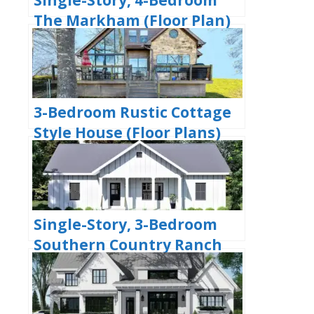
The Markham (Floor Plan)
3-Bedroom Rustic Cottage
Style House (Floor Plans)
Single-Story, 3-Bedroom
Southern Country Ranch
Home With 2 Bathrooms
(Floor Plan)