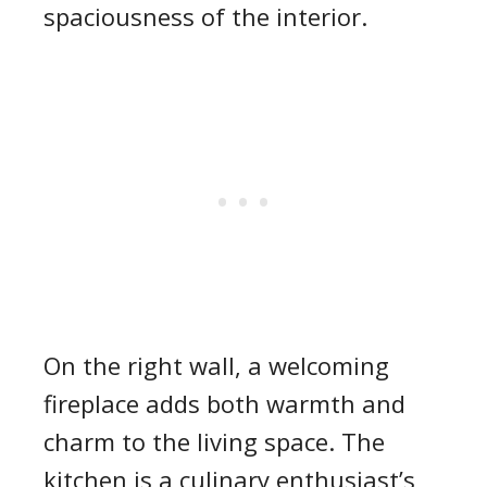
spaciousness of the interior.
On the right wall, a welcoming
fireplace adds both warmth and
charm to the living space. The
kitchen is a culinary enthusiast’s