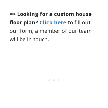
=> Looking for a custom house
floor plan?
Click here
to fill out
our form, a member of our team
will be in touch.