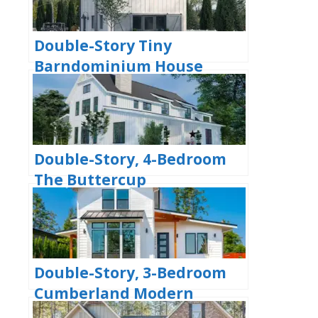
Double-Story Tiny
Barndominium House
(Floor Plans)
Double-Story, 4-Bedroom
The Buttercup
Barndominium Home
(Floor Plans)
Double-Story, 3-Bedroom
Cumberland Modern
Farmhouse-Style House