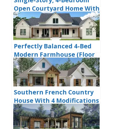
Open Courtyard Home With
3 Full Bathrooms (Floor
Plan)
Perfectly Balanced 4-Bed
Modern Farmhouse (Floor
Plan)
Southern French Country
House With 4 Modifications
(Floor Plans)