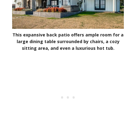
This expansive back patio offers ample room for a
large dining table surrounded by chairs, a cozy
sitting area, and even a luxurious hot tub.