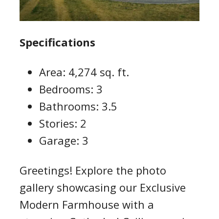
Specifications
Area: 4,274 sq. ft.
Bedrooms: 3
Bathrooms: 3.5
Stories: 2
Garage: 3
Greetings! Explore the photo
gallery showcasing our Exclusive
Modern Farmhouse with a