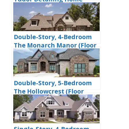
(Floor Plan)
Double-Story, 4-Bedroom
The Monarch Manor (Floor
Plan)
Double-Story, 5-Bedroom
The Hollowcrest (Floor
Plan)
Single-Story, 4-Bedroom