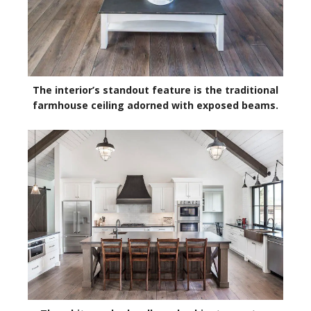
The interior’s standout feature is the traditional
farmhouse ceiling adorned with exposed beams.