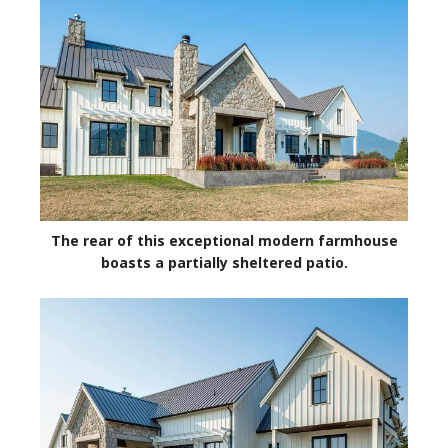
The rear of this exceptional modern farmhouse
boasts a partially sheltered patio.