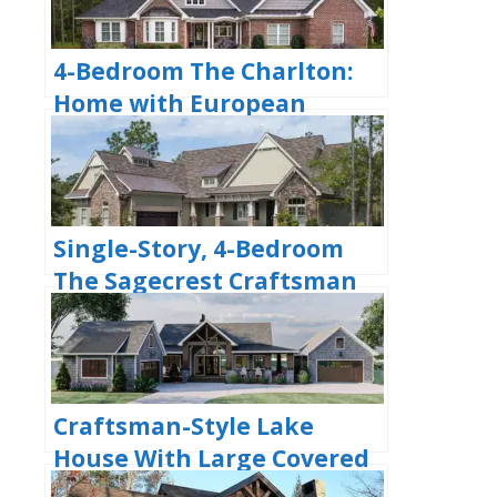
4-Bedroom The Charlton:
Home with European
Influences (Floor Plan)
Single-Story, 4-Bedroom
The Sagecrest Craftsman
House With 4 Bathrooms &
Garage Bay (Floor Plans)
Craftsman-Style Lake
House With Large Covered
Deck & 2 Double-Car