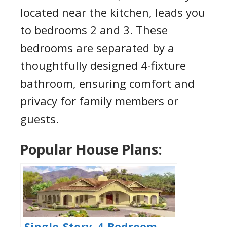
located near the kitchen, leads you
to bedrooms 2 and 3. These
bedrooms are separated by a
thoughtfully designed 4-fixture
bathroom, ensuring comfort and
privacy for family members or
guests.
Popular House Plans:
Single-Story, 4-Bedroom