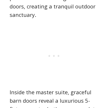
doors, creating a tranquil outdoor
sanctuary.
Inside the master suite, graceful
barn doors reveal a luxurious 5-