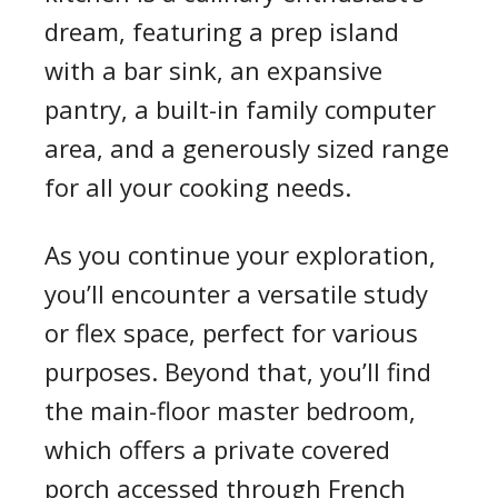
dream, featuring a prep island
with a bar sink, an expansive
pantry, a built-in family computer
area, and a generously sized range
for all your cooking needs.
As you continue your exploration,
you’ll encounter a versatile study
or flex space, perfect for various
purposes. Beyond that, you’ll find
the main-floor master bedroom,
which offers a private covered
porch accessed through French