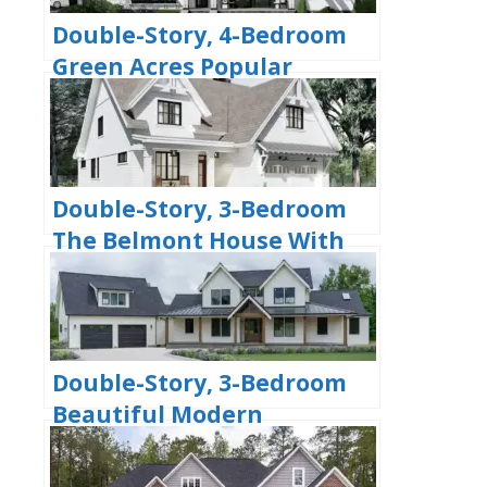
Double-Story, 4-Bedroom
Green Acres Popular
Farmhouse Style House
(Floor Plans)
Double-Story, 3-Bedroom
The Belmont House With
Multiple Garage Options
(Floor Plans)
Double-Story, 3-Bedroom
Beautiful Modern
Farmhouse Style House
(Floor Plans)