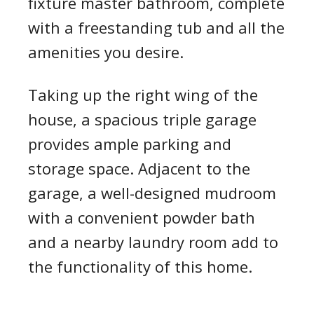
fixture master bathroom, complete
with a freestanding tub and all the
amenities you desire.
Taking up the right wing of the
house, a spacious triple garage
provides ample parking and
storage space. Adjacent to the
garage, a well-designed mudroom
with a convenient powder bath
and a nearby laundry room add to
the functionality of this home.