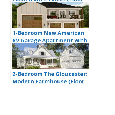
Plans)
1-Bedroom New American
RV Garage Apartment with
Upstairs Deck (Floor Plans)
2-Bedroom The Gloucester:
Modern Farmhouse (Floor
Plans)