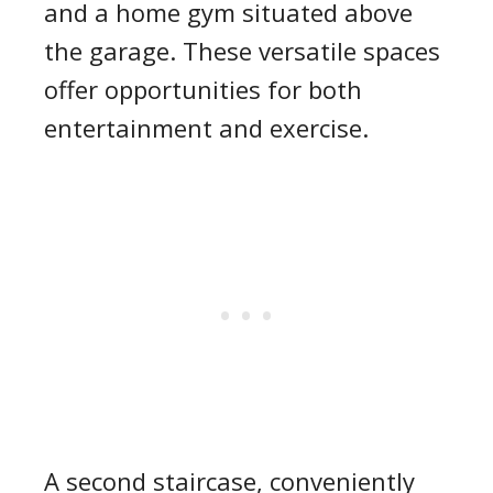
and a home gym situated above
the garage. These versatile spaces
offer opportunities for both
entertainment and exercise.
A second staircase, conveniently