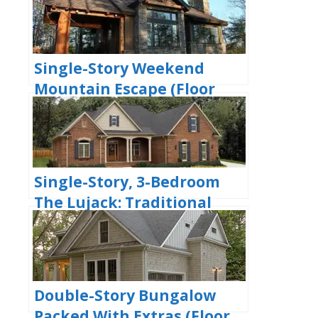
Garages (Floor Plans)
Single-Story Weekend
Mountain Escape (Floor
Plan)
Single-Story, 3-Bedroom
The Lujack: Traditional
Family Home (Floor Plans)
Double-Story Bungalow
Packed With Extras (Floor