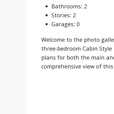
Bathrooms: 2
Stories: 2
Garages: 0
Welcome to the photo galle
three-bedroom Cabin Style H
plans for both the main and
comprehensive view of this 