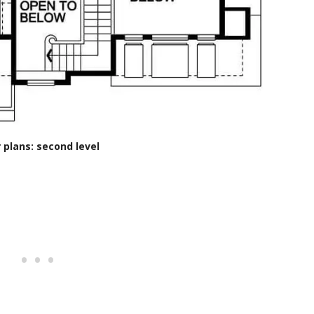
r plans: second level