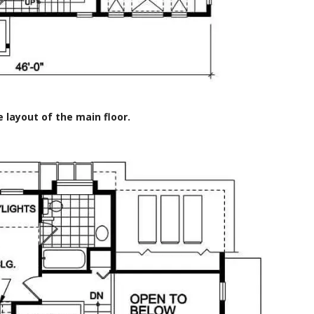
e layout of the main floor.