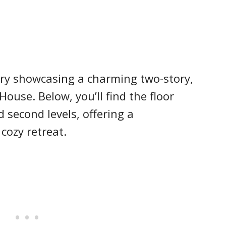
ry showcasing a charming two-story,
ouse. Below, you’ll find the floor
 second levels, offering a
cozy retreat.