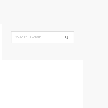
Primary
Search
Sidebar
this
website