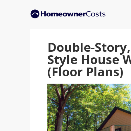
Skip
Skip
to
to
main
primary
content
sidebar
Double-Story
Style House 
(Floor Plans)