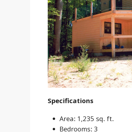
Specifications
Area: 1,235 sq. ft.
Bedrooms: 3