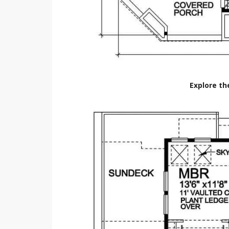
Explore th