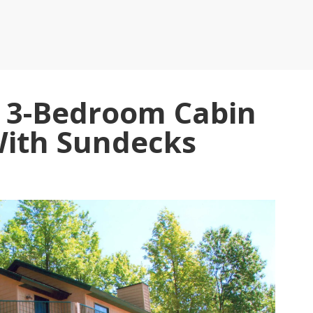
, 3-Bedroom Cabin
With Sundecks