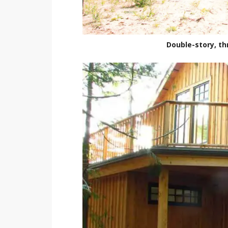
Double-story, t