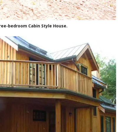
hree-bedroom Cabin Style House.