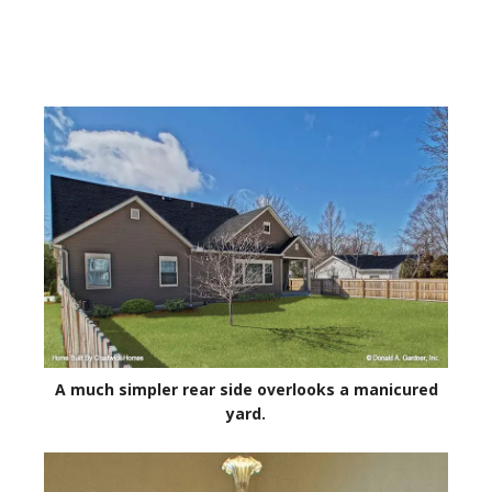
A much simpler rear side overlooks a manicured
yard.