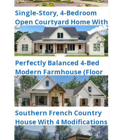
Single-Story, 4-Bedroom
Open Courtyard Home With
3 Full Bathrooms (Floor
Plan)
Perfectly Balanced 4-Bed
Modern Farmhouse (Floor
Plan)
Southern French Country
House With 4 Modifications
(Floor Plans)