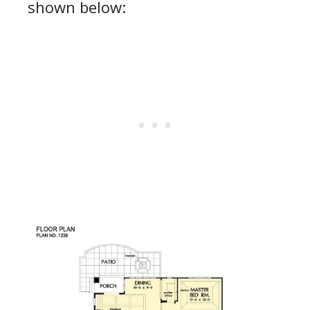
shown below: