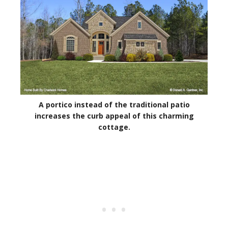
A portico instead of the traditional patio
increases the curb appeal of this charming
cottage.