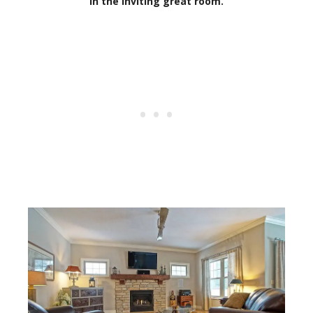
in the inviting great room.