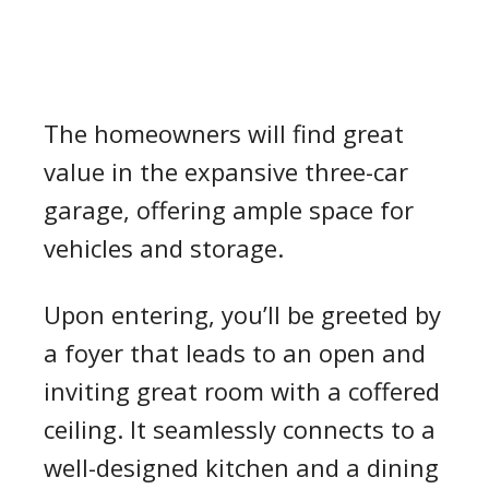
The homeowners will find great
value in the expansive three-car
garage, offering ample space for
vehicles and storage.
Upon entering, you’ll be greeted by
a foyer that leads to an open and
inviting great room with a coffered
ceiling. It seamlessly connects to a
well-designed kitchen and a dining