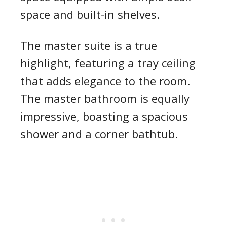
space and built-in shelves.
The master suite is a true
highlight, featuring a tray ceiling
that adds elegance to the room.
The master bathroom is equally
impressive, boasting a spacious
shower and a corner bathtub.