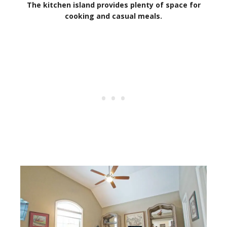
The kitchen island provides plenty of space for
cooking and casual meals.