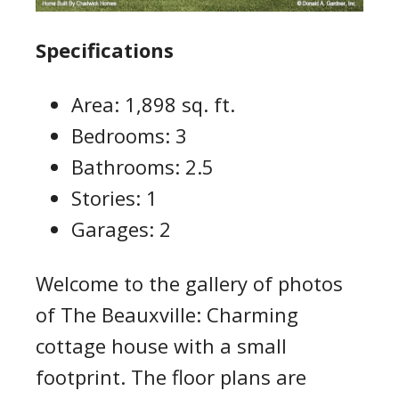
Specifications
Area: 1,898 sq. ft.
Bedrooms: 3
Bathrooms: 2.5
Stories: 1
Garages: 2
Welcome to the gallery of photos
of The Beauxville: Charming
cottage house with a small
footprint. The floor plans are