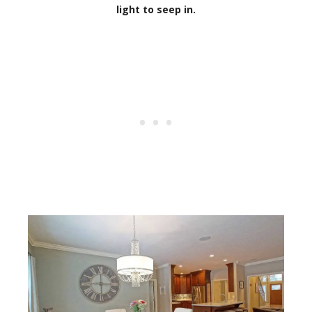
light to seep in.