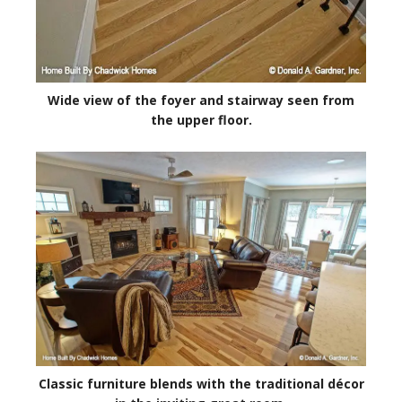
Wide view of the foyer and stairway seen from
the upper floor.
Classic furniture blends with the traditional décor