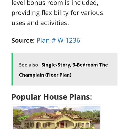
level bonus room is included,
providing flexibility for various
uses and activities.
Source:
Plan # W-1236
See also
Single-Story, 3-Bedroom The
Champlain (Floor Plan)
Popular House Plans: