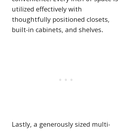
utilized effectively with
thoughtfully positioned closets,
built-in cabinets, and shelves.
Lastly, a generously sized multi-