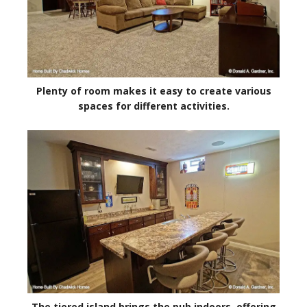
Plenty of room makes it easy to create various
spaces for different activities.
The tiered island brings the pub indoors, offering