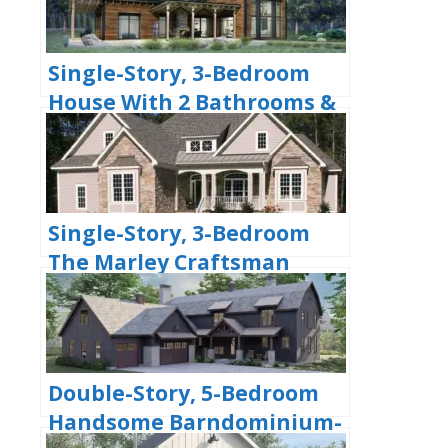
Single-Story, 3-Bedroom
House With 2 Bathrooms &
Options For Basement Or
Garage (Floor Plans)
Single-Story, 3-Bedroom
The Marley Craftsman
Home With 2 Bathrooms
(Floor Plans)
Double-Story, 5-Bedroom
Handsome Barndominium-