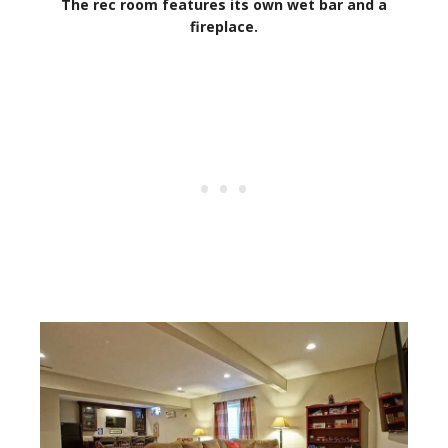
The rec room features its own wet bar and a
fireplace.