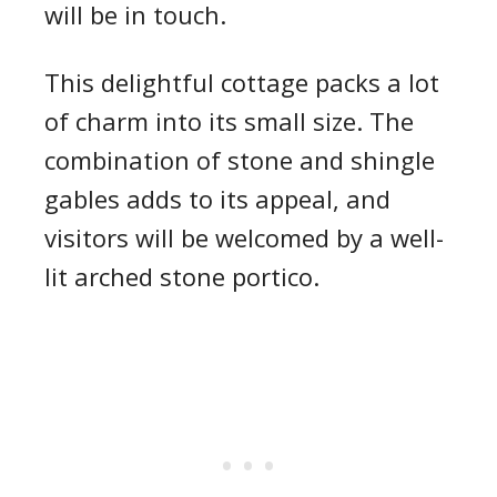
will be in touch.
This delightful cottage packs a lot
of charm into its small size. The
combination of stone and shingle
gables adds to its appeal, and
visitors will be welcomed by a well-
lit arched stone portico.