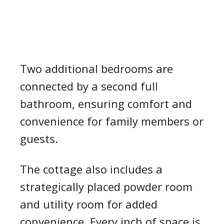
Two additional bedrooms are
connected by a second full
bathroom, ensuring comfort and
convenience for family members or
guests.
The cottage also includes a
strategically placed powder room
and utility room for added
convenience. Every inch of space is