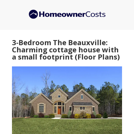
Skip
Skip
to
to
main
primary
content
sidebar
3-Bedroom The Beauxville:
Charming cottage house with
a small footprint (Floor Plans)