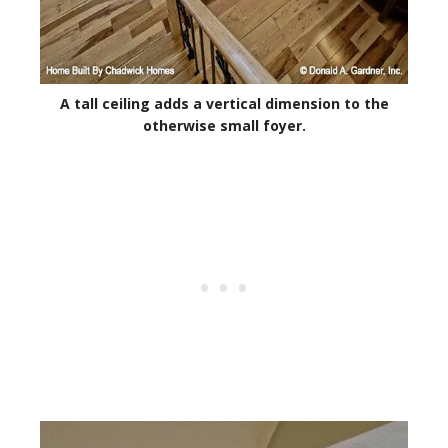
A tall ceiling adds a vertical dimension to the
otherwise small foyer.