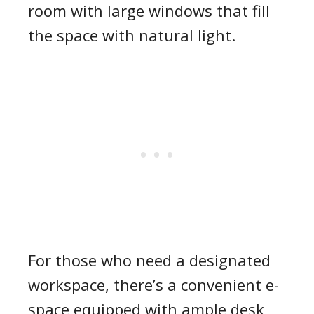
room with large windows that fill
the space with natural light.
For those who need a designated
workspace, there’s a convenient e-
space equipped with ample desk