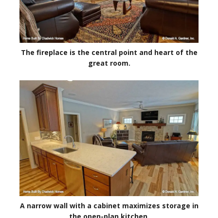
The fireplace is the central point and heart of the
great room.
A narrow wall with a cabinet maximizes storage in
the open-plan kitchen.