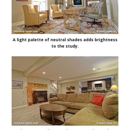
A light palette of neutral shades adds brightness
to the study.