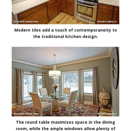
Modern tiles add a touch of contemporaneity to
the traditional kitchen design.
The round table maximizes space in the dining
room, while the ample windows allow plenty of