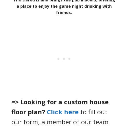
a place to enjoy the game night drinking with
friends.
=> Looking for a custom house
floor plan?
Click here
to fill out
our form, a member of our team