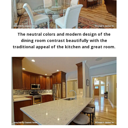
The neutral colors and modern design of the
dining room contrast beautifully with the
traditional appeal of the kitchen and great room.